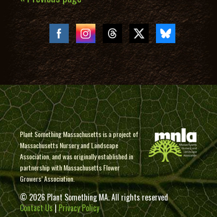
Plant Something Massachusetts is a project of
Massachusetts Nursery and Landscape
Association, and was originally established in
partnership with Massachusetts Flower
Growers’ Association.
© 2026 Plant Something MA. All rights reserved
Contact Us
|
Privacy Policy