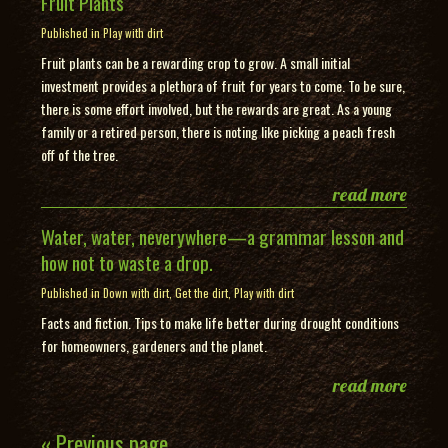
Fruit Plants
Published in
Play with dirt
Fruit plants can be a rewarding crop to grow. A small initial
investment provides a plethora of fruit for years to come. To be sure,
there is some effort involved, but the rewards are great. As a young
family or a retired person, there is noting like picking a peach fresh
off of the tree.
read more
Water, water, neverywhere—a grammar lesson and
how not to waste a drop.
Published in
Down with dirt
,
Get the dirt
,
Play with dirt
Facts and fiction. Tips to make life better during drought conditions
for homeowners, gardeners and the planet.
read more
« Previous page