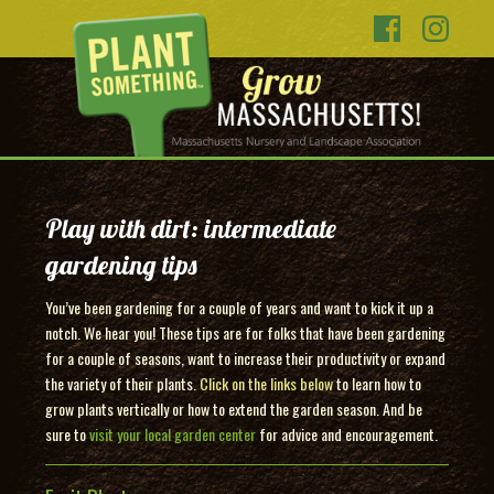
Play with dirt: intermediate
gardening tips
You’ve been gardening for a couple of years and want to kick it up a
notch. We hear you! These tips are for folks that have been gardening
for a couple of seasons, want to increase their productivity or expand
the variety of their plants.
Click on the links below
to learn how to
grow plants vertically or how to extend the garden season. And be
sure to
visit your local garden center
for advice and encouragement.