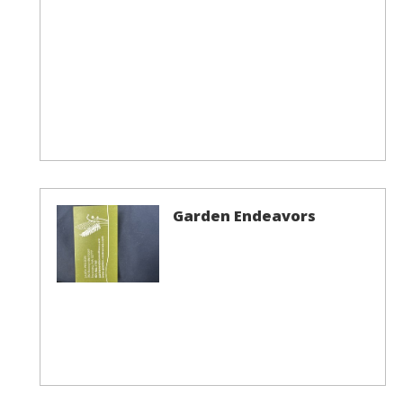
Garden Endeavors