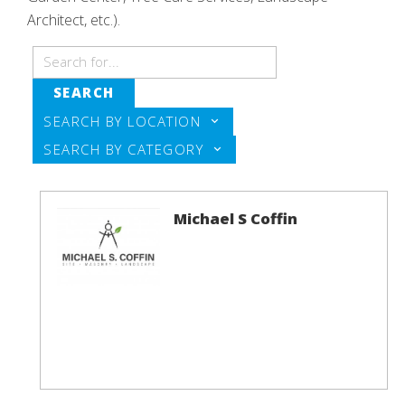
Architect, etc.).
SEARCH
SEARCH BY LOCATION
SEARCH BY CATEGORY
Michael S Coffin