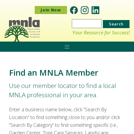
Join Now
Search
for:
Your Resource for Success!
Find an MNLA Member
Use our member locator to find a local
MNLA professional in your area.
Enter a business name below, click “Search By
Location” to find something close to you and/or click
“Search By Category” to find something specific (i.e.,
Garden Center, Tree Care Services, Landscape