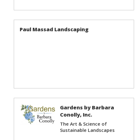
Paul Massad Landscaping
Gardens by Barbara
Conolly, Inc.
The Art & Science of
Sustainable Landscapes