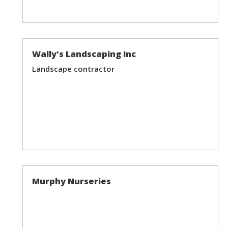
Wally's Landscaping Inc
Landscape contractor
Murphy Nurseries