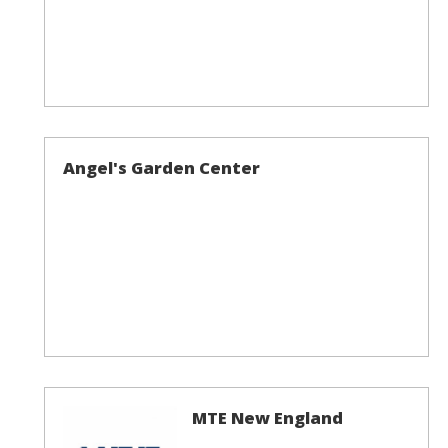
Angel's Garden Center
MTE New England