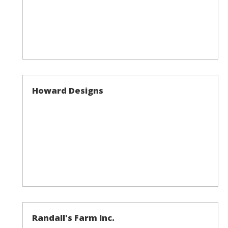
Howard Designs
Randall's Farm Inc.