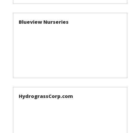
Blueview Nurseries
HydrograssCorp.com