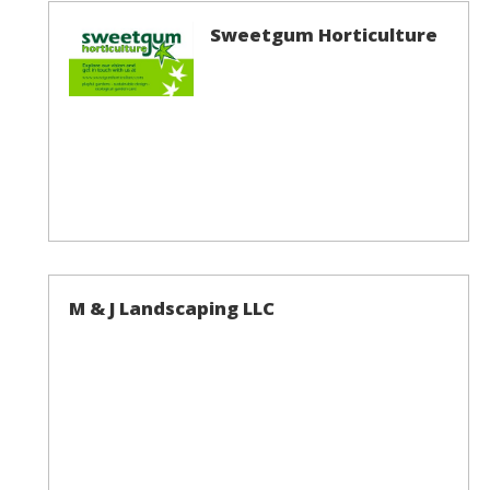
Sweetgum Horticulture
M & J Landscaping LLC