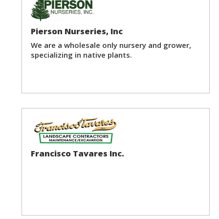
Pierson Nurseries, Inc
We are a wholesale only nursery and grower,
specializing in native plants.
Francisco Tavares Inc.