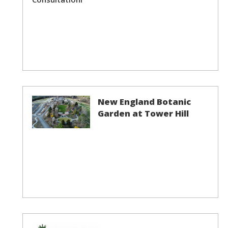
New England Botanic
Garden at Tower Hill