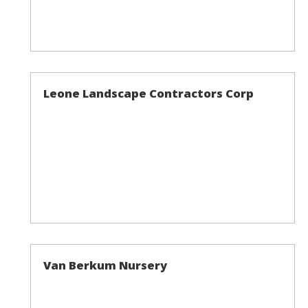
Leone Landscape Contractors Corp
Van Berkum Nursery