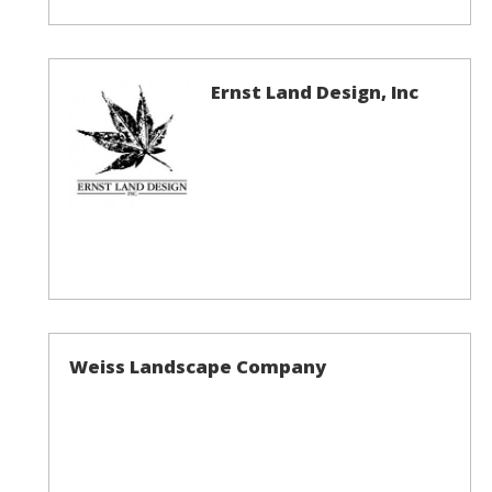
Ernst Land Design, Inc
Weiss Landscape Company