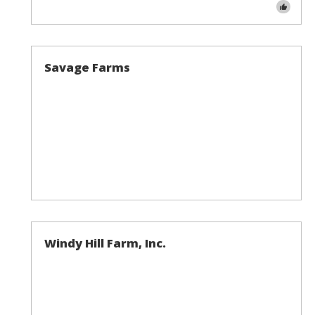
Savage Farms
Windy Hill Farm, Inc.