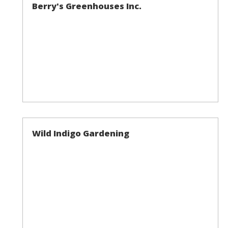
Berry's Greenhouses Inc.
Wild Indigo Gardening