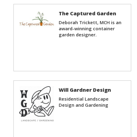
The Captured Garden
Deborah Trickett, MCH is an
award-winning container
garden designer.
Will Gardner Design
Residential Landscape
Design and Gardening