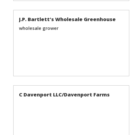
J.P. Bartlett's Wholesale Greenhouse
wholesale grower
C Davenport LLC/Davenport Farms