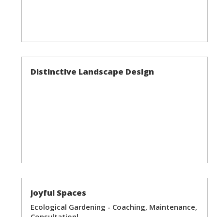
Distinctive Landscape Design
Joyful Spaces
Ecological Gardening - Coaching, Maintenance,
Consultationl