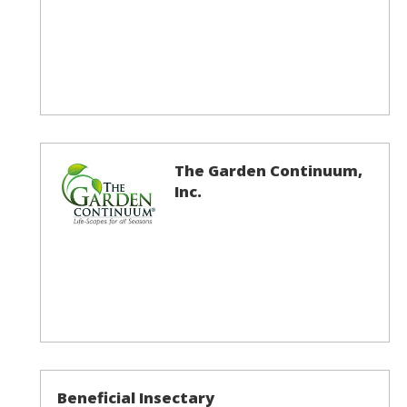
The Garden Continuum,
Inc.
Beneficial Insectary