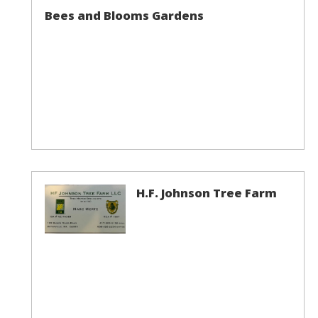
Bees and Blooms Gardens
H.F. Johnson Tree Farm