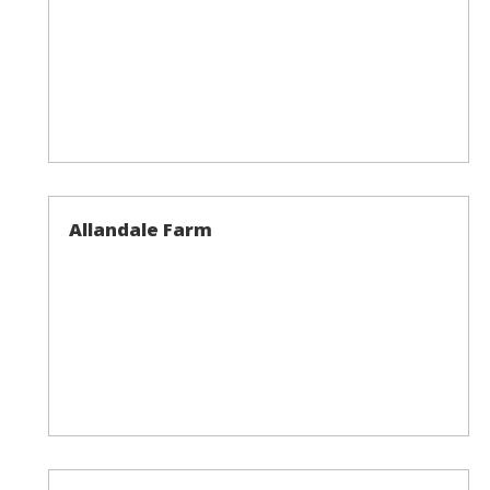
Allandale Farm