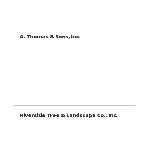
A. Thomas & Sons, Inc.
Riverside Tree & Landscape Co., Inc.