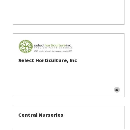
Select Horticulture, Inc
Central Nurseries