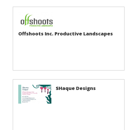
Offshoots Inc. Productive Landscapes
SHaque Designs