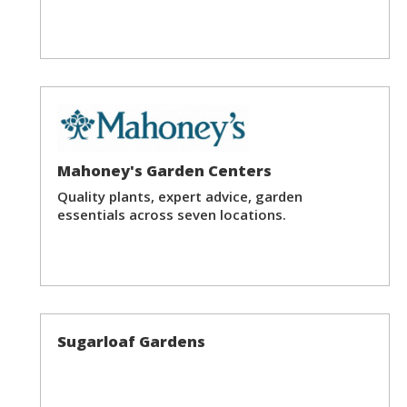
Mahoney's Garden Centers
Quality plants, expert advice, garden
essentials across seven locations.
Sugarloaf Gardens