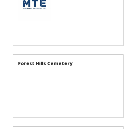
Forest Hills Cemetery