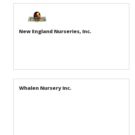
New England Nurseries, Inc.
Whalen Nursery Inc.