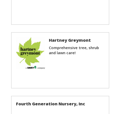
Hartney Greymont
Comprehensive tree, shrub
and lawn care!
Fourth Generation Nursery, Inc