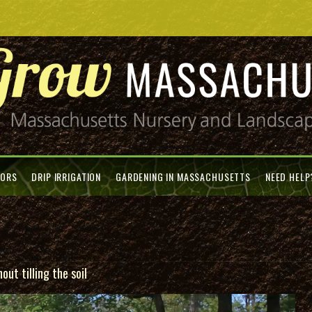
TORS
DRIP IRRIGATION
GARDENING IN MASSACHUSETTS
NEED HELP
ut tilling the soil