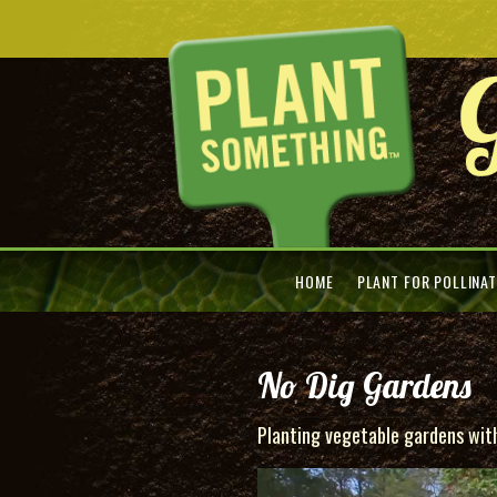
HOME
PLANT FOR POLLINA
No Dig Gardens
Planting vegetable gardens witho
Video