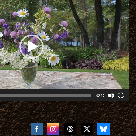
02:17