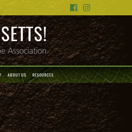
?
ABOUT US
RESOURCES