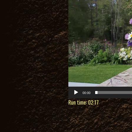
Player
00:00
Run time: 02:17