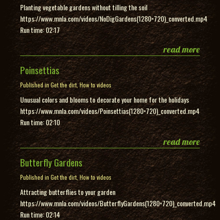
Planting vegetable gardens without tilling the soil
https://www.mnla.com/videos/NoDigGardens(1280×720)_converted.mp4
Run time: 02:17
read more
Poinsettias
Published in
Get the dirt
,
How to videos
Unusual colors and blooms to decorate your home for the holidays
https://www.mnla.com/videos/Poinsettias(1280×720)_converted.mp4
Run time: 02:10
read more
Butterfly Gardens
Published in
Get the dirt
,
How to videos
Attracting butterflies to your garden
https://www.mnla.com/videos/ButterflyGardens(1280×720)_converted.mp4
Run time: 02:14