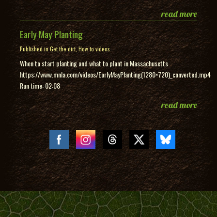
read more
Early May Planting
Published in
Get the dirt
,
How to videos
When to start planting and what to plant in Massachusetts
https://www.mnla.com/videos/EarlyMayPlanting(1280×720)_converted.mp4
Run time: 02:08
read more