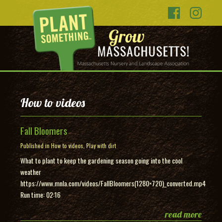
How to videos
Fall Bloomers
Published in
How to videos
,
Play with dirt
What to plant to keep the gardening season going into the cool
weather
https://www.mnla.com/videos/FallBloomers(1280×720)_converted.mp4
Run time: 02:16
read more