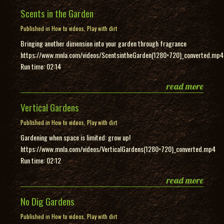
Scents in the Garden
Published in
How to videos
,
Play with dirt
Bringing another dimension into your garden through fragrance
https://www.mnla.com/videos/ScentsintheGarden(1280×720)_converted.mp4
Run time: 02:14
read more
Vertical Gardens
Published in
How to videos
,
Play with dirt
Gardening when space is limited: grow up!
https://www.mnla.com/videos/VerticalGardens(1280×720)_converted.mp4
Run time: 02:12
read more
No Dig Gardens
Published in
How to videos
,
Play with dirt