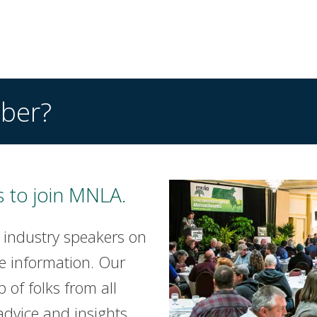
ber?
 to join MNLA.
 industry speakers on
e information. Our
of folks from all
advice and insights.