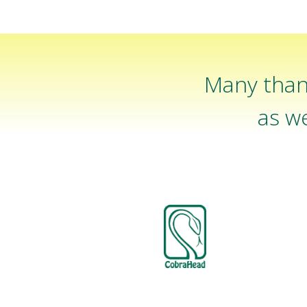
Many than
as we