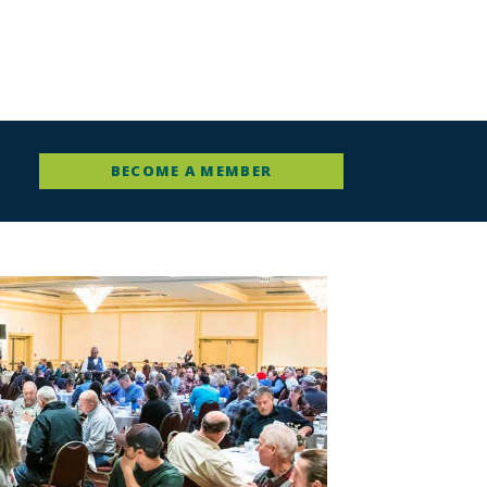
BECOME A MEMBER