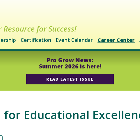
 Resource for Success!
ership
Certification
Event Calendar
Career Center
Pro Grow News:
Summer 2026 is here!
READ LATEST ISSUE
for Educational Excellen
m