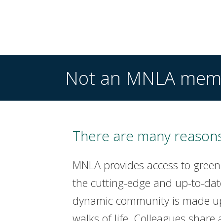
Not an MNLA mem
There are many reasons
MNLA provides access to green
the cutting-edge and up-to-dat
dynamic community is made up 
walks of life. Colleagues share 