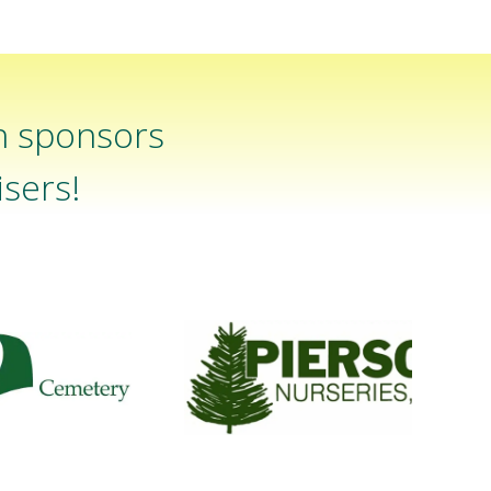
n sponsors
sers!