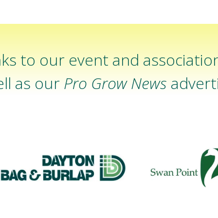
ks to our event and associatio
ll as our
Pro Grow News
adverti