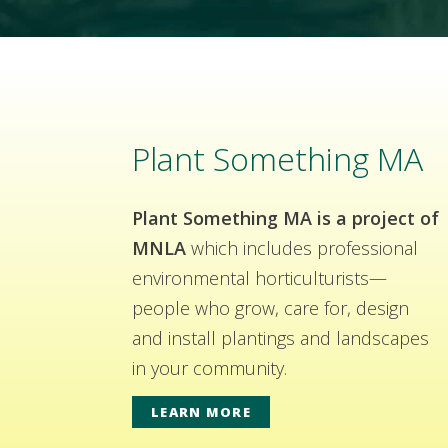
Plant Something MA
Plant Something MA is a project of
MNLA
which includes professional
environmental horticulturists—
people who grow, care for, design
and install plantings and landscapes
in your community.
LEARN MORE