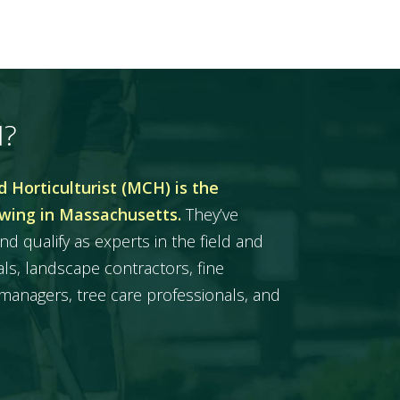
H?
 Horticulturist (MCH) is the
owing in Massachusetts.
They’ve
nd qualify as experts in the field and
ls, landscape contractors, fine
managers, tree care professionals, and