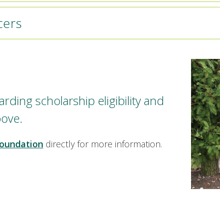
cers
rding scholarship eligibility and
bove.
oundation
directly for more information.