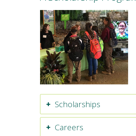
Scholarships
Careers