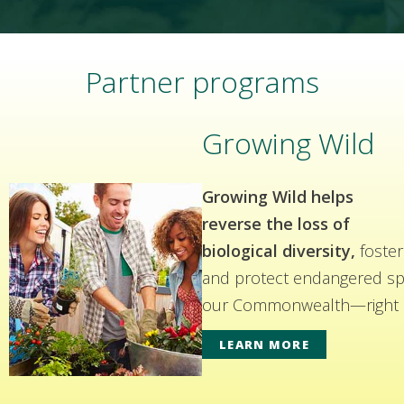
Partner programs
Growing Wild
Growing Wild helps
reverse the loss of
biological diversity,
foster
and protect endangered spe
our Commonwealth—right i
LEARN MORE