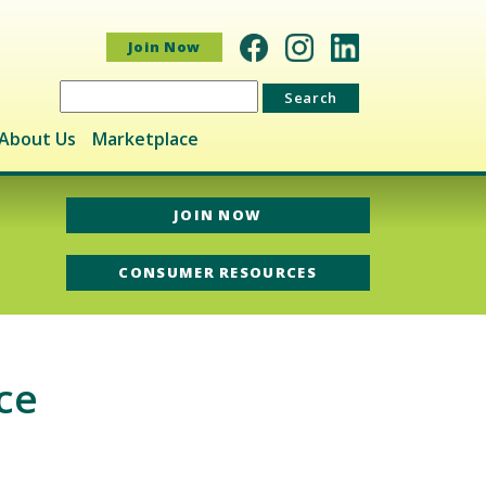
Join Now
Search
for:
About Us
Marketplace
JOIN NOW
CONSUMER RESOURCES
ce