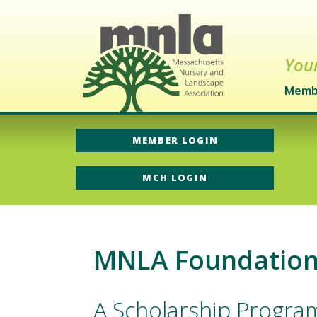
Your
Memb
MEMBER LOGIN
MCH LOGIN
MNLA Foundation 
A Scholarship Progra