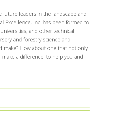
e future leaders in the landscape and
l Excellence, Inc. has been formed to
universities, and other technical
ursery and forestry science and
uld make? How about one that not only
 make a difference, to help you and