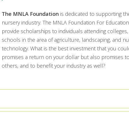
The MNLA Foundation
is dedicated to supporting th
nursery industry. The MNLA Foundation For Educationa
provide scholarships to individuals attending colleges, 
schools in the area of agriculture, landscaping, and n
technology. What is the best investment that you co
promises a return on your dollar but also promises to
others, and to benefit your industry as well?