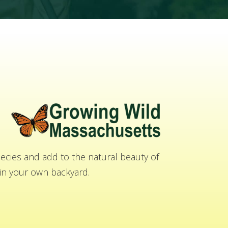
cies and add to the natural beauty of
n your own backyard.