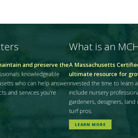
ters
What is an MC
maintain and preserve the
A Massachusetts Certified
essionals knowledgeable
ultimate resource for gr
husetts who can help answer
invested the time to learn a
ts and services you’re
include nursery professiona
gardeners, designers, land 
turf pros.
LEARN MORE