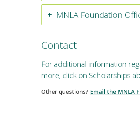
MNLA Foundation Offi
Contact
For additional information rega
more, click on Scholarships a
Other questions?
Email the MNLA F