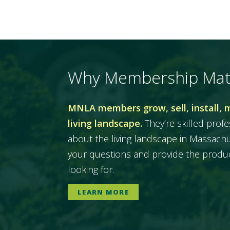
Why Membership Mat
MNLA members grow, sell, install, 
living landscape.
They’re skilled prof
about the living landscape in Massac
your questions and provide the produc
looking for.
LEARN MORE