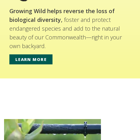
Growing Wild helps reverse the loss of
biological diversity,
foster and protect
endangered species and add to the natural
beauty of our Commonwealth—right in your
own backyard.
LEARN MORE