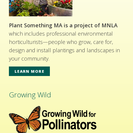
Plant Something MA is a project of MNLA
which includes professional environmental
horticulturists—people who grow, care for,
design and install plantings and landscapes in
your community.
LEARN MORE
Growing Wild