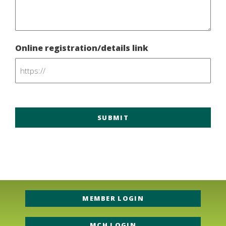
Online registration/details link
MEMBER LOGIN
MCH LOGIN