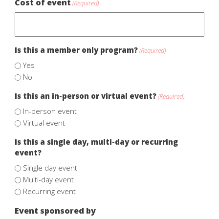
Cost of event
(Required)
Is this a member only program?
(Required)
Yes
No
Is this an in-person or virtual event?
(Required)
In-person event
Virtual event
Is this a single day, multi-day or recurring
event?
Single day event
Multi-day event
Recurring event
Event sponsored by