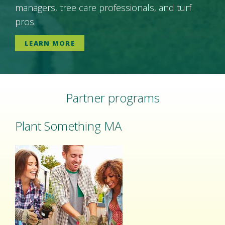
managers, tree care professionals, and turf
pros.
LEARN MORE
Partner programs
Plant Something MA