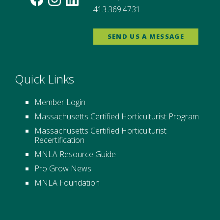
413.369.4731
SEND US A MESSAGE
Quick Links
Member Login
Massachusetts Certified Horticulturist Program
Massachusetts Certified Horticulturist
Recertification
MNLA Resource Guide
Pro Grow News
MNLA Foundation