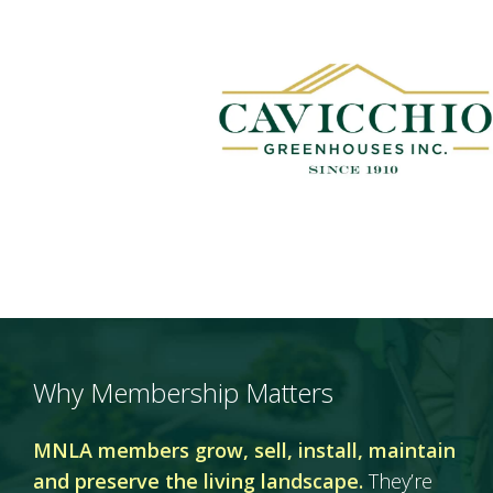
Why Membership Matters
MNLA members grow, sell, install, maintain
and preserve the living landscape.
They’re