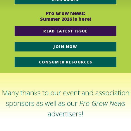
Pro Grow News:
Summer 2026 is here!
READ LATEST ISSUE
JOIN NOW
CONSUMER RESOURCES
Many thanks to our event and association
sponsors as well as our
Pro Grow News
advertisers!