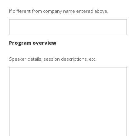
If different from company name entered above.
Program overview
Speaker details, session descriptions, etc.