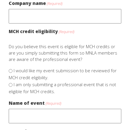
Company name
(Required)
MCH credit eligibility
(Required)
Do you believe this event is eligible for MCH credits or
are you simply submitting this form so MNLA members
are aware of the professional event?
I would like my event submission to be reviewed for
MCH credit eligibility.
I am only submitting a professional event that is not
eligible for MCH credits.
Name of event
(Required)