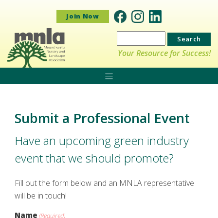
Join Now
Search
for:
Your Resource for Success!
Submit a Professional Event
Have an upcoming green industry
event that we should promote?
Fill out the form below and an MNLA representative
will be in touch!
Name
(Required)