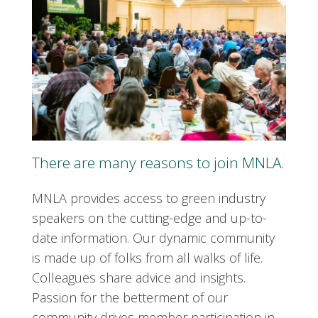
There are many reasons to join MNLA.
MNLA provides access to green industry
speakers on the cutting-edge and up-to-
date information. Our dynamic community
is made up of folks from all walks of life.
Colleagues share advice and insights.
Passion for the betterment of our
community drives member participation in