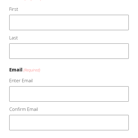
First
Last
Email
(Required)
Enter Email
Confirm Email