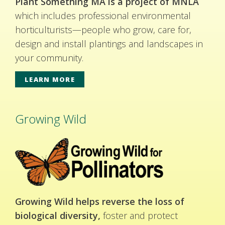
Plant Something MA is a project of MNLA
which includes professional environmental
horticulturists—people who grow, care for,
design and install plantings and landscapes in
your community.
LEARN MORE
Growing Wild
Growing Wild helps reverse the loss of
biological diversity,
foster and protect