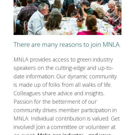
There are many reasons to join MNLA.
MNLA provides access to green industry
speakers on the cutting-edge and up-to-
date information. Our dynamic community
is made up of folks from all walks of life.
Colleagues share advice and insights.
Passion for the betterment of our
community drives member participation in
MNLA. Individual contribution is valued. Get
involved! Join a committee or volunteer at