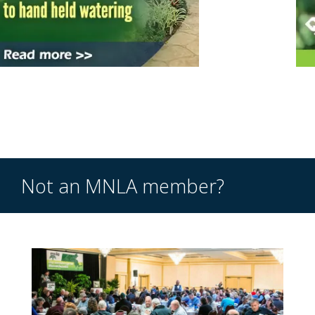
Not an MNLA member?