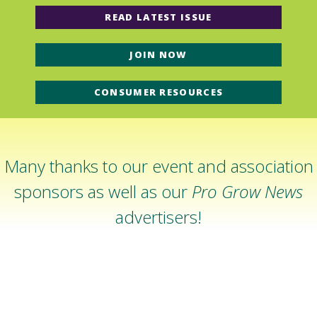
READ LATEST ISSUE
JOIN NOW
CONSUMER RESOURCES
Many thanks to our event and association
sponsors as well as our
Pro Grow News
advertisers!