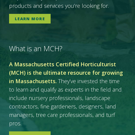
products and services you’re looking for.
LEARN MORE
What is an MCH?
A Massachusetts Certified Horticulturist
(MCH) is the ultimate resource for growing
in Massachusetts.
They’ve invested the time
to learn and qualify as experts in the field and
include nursery professionals, landscape
contractors, fine gardeners, designers, land
managers, tree care professionals, and turf
pros.