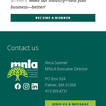
an event.
Make our industry—and your
business—better!
BECOME A MEMBER
Contact us
Rena Sumner
MNLA Executive Director
PO Box 924
Palmer, MA 01069
413.369.4731
SEND US A MESSAGE