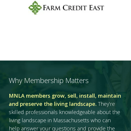
Why Membership Matters
MNLA members grow, sell, install, maintain
and preserve the living landscape.
They’re
skilled professionals knowledgeable about the
living landscape in Massachusetts who can
help answer your questions and provide the