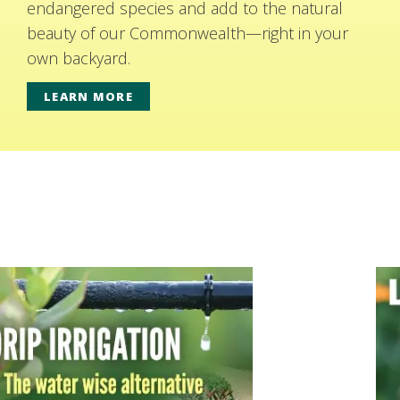
endangered species and add to the natural
beauty of our Commonwealth—right in your
own backyard.
LEARN MORE