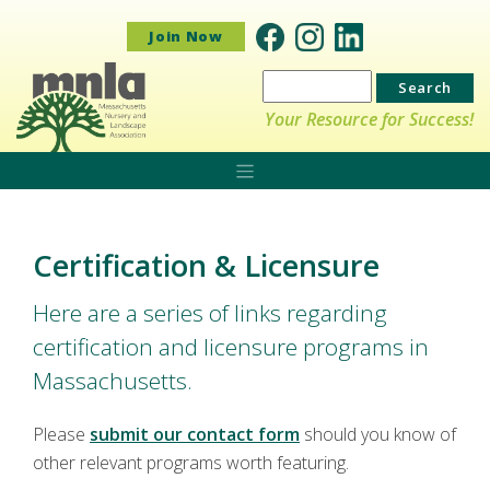
Join Now
Search
for:
Your Resource for Success!
Certification & Licensure
Here are a series of links regarding
certification and licensure programs in
Massachusetts.
Please
submit our contact form
should you know of
other relevant programs worth featuring.