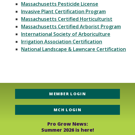
Massachusetts Pesticide License
Invasive Plant Certification Program
Massachusetts Certified Horticulturist
Massachusetts Certified Arborist Program
International Society of Arboriculture
Irrigation Association Certification
National Landscape & Lawncare Certification
MEMBER LOGIN
MCH LOGIN
Pro Grow News:
Summer 2026 is here!