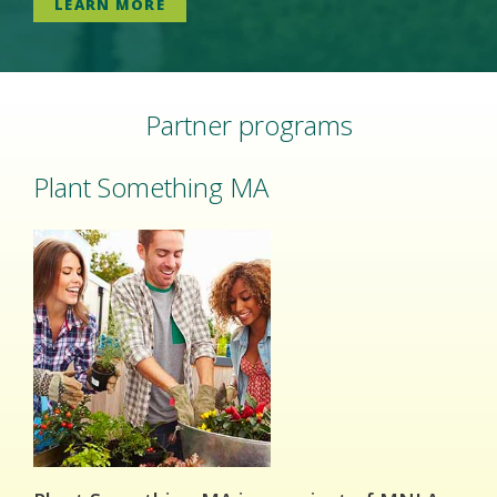
LEARN MORE
Partner programs
Plant Something MA