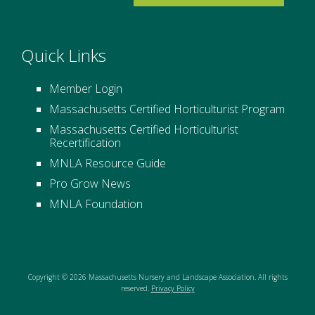
Quick Links
Member Login
Massachusetts Certified Horticulturist Program
Massachusetts Certified Horticulturist
Recertification
MNLA Resource Guide
Pro Grow News
MNLA Foundation
Copyright © 2026 Massachusetts Nursery and Landscape Association. All rights
reserved.
Privacy Policy