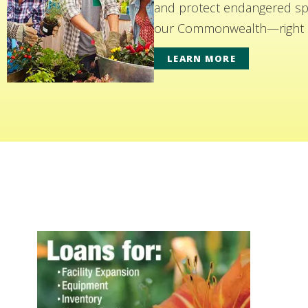
and protect endangered spe
our Commonwealth—right i
LEARN MORE