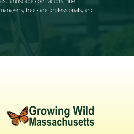
ls, landscape contractors, fine
managers, tree care professionals, and