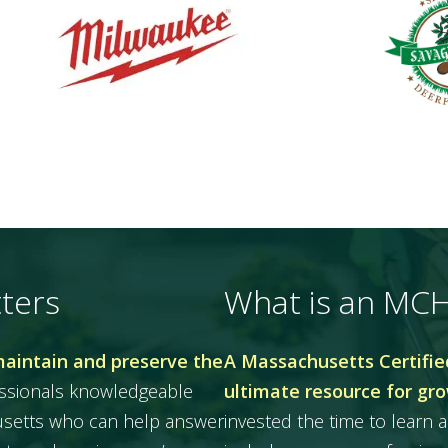
ters
What is an MC
maintain and preserve the
A Massachusetts Certified
essionals knowledgeable
ultimate resource for gr
husetts who can help answer
invested the time to learn a