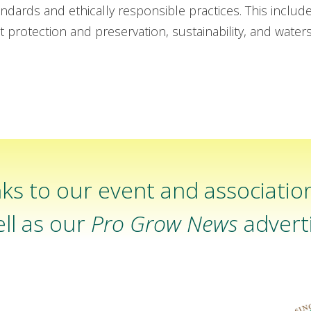
ndards and ethically responsible practices. This includ
t protection and preservation, sustainability, and wate
ks to our event and associatio
ll as our
Pro Grow News
adverti