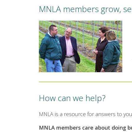
MNLA members grow, sell,
How can we help?
MNLA is a resource for answers to you
MNLA members care about doing bus