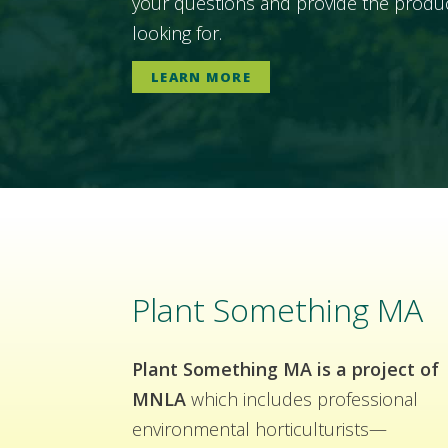
your questions and provide the produc
looking for.
LEARN MORE
Plant Something MA
Plant Something MA is a project of
MNLA
which includes professional
environmental horticulturists—