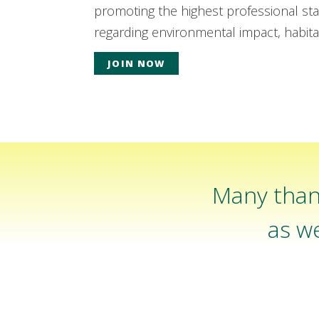
promoting the highest professional sta
regarding environmental impact, habita
JOIN NOW
Many than
as we