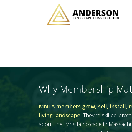
Why Membership Mat
MNLA members grow, sell, install, 
living landscape.
They’re skilled prof
about the living landscape in Massac