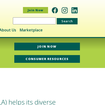
Join Now
Search
for:
About Us
Marketplace
JOIN NOW
CONSUMER RESOURCES
) helps its diverse