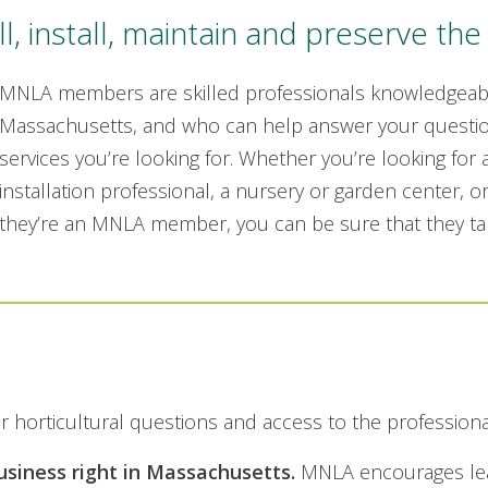
 install, maintain and preserve the 
MNLA members are skilled professionals knowledgeable
Massachusetts, and who can help answer your questio
services you’re looking for. Whether you’re looking for
installation professional, a nursery or garden center, or
they’re an MNLA member, you can be sure that they tak
r horticultural questions and access to the profession
iness right in Massachusetts.
MNLA encourages lead