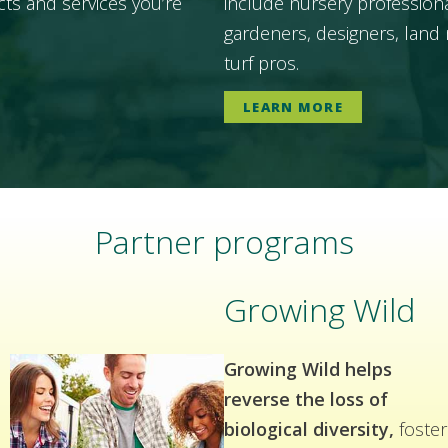
ts and services you’re
include nursery professiona
gardeners, designers, land 
turf pros.
LEARN MORE
Partner programs
Growing Wild
Growing Wild helps
reverse the loss of
biological diversity,
foster