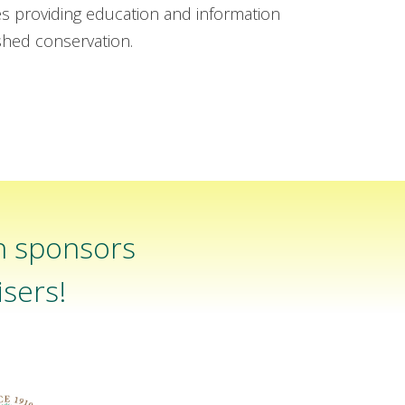
es providing education and information
rshed conservation.
n sponsors
sers!