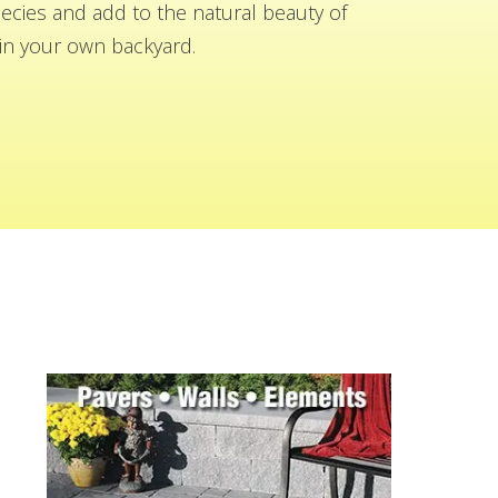
cies and add to the natural beauty of
n your own backyard.