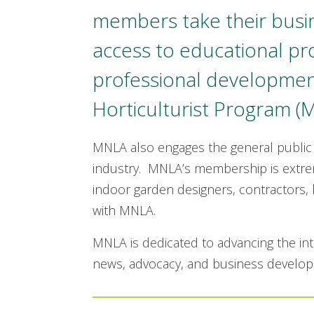
members take their bus
access to educational p
professional development
Horticulturist Program (
MNLA also engages the general public
industry. MNLA’s membership is extrem
indoor garden designers, contractors, 
with MNLA.
MNLA is dedicated to advancing the int
news, advocacy, and business develo