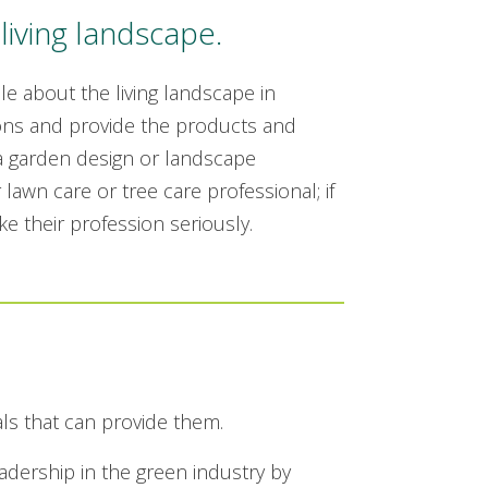
living landscape.
 about the living landscape in
ns and provide the products and
 a garden design or landscape
 lawn care or tree care professional; if
e their profession seriously.
als that can provide them.
ership in the green industry by