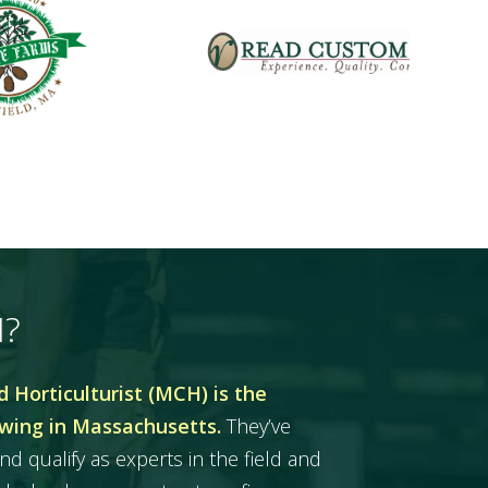
H?
 Horticulturist (MCH) is the
owing in Massachusetts.
They’ve
nd qualify as experts in the field and