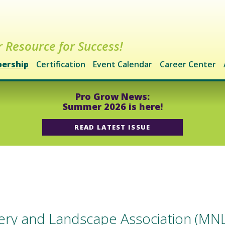
 Resource for Success!
ership
Certification
Event Calendar
Career Center
Pro Grow News:
Summer 2026 is here!
READ LATEST ISSUE
ry and Landscape Association (MNLA