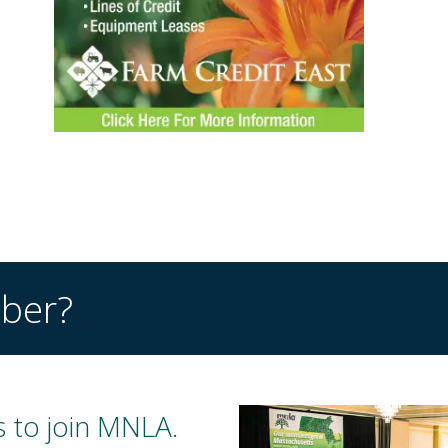
ber?
 to join MNLA.