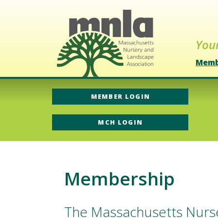
Your
Memb
MEMBER LOGIN
MCH LOGIN
Membership
The Massachusetts Nurse