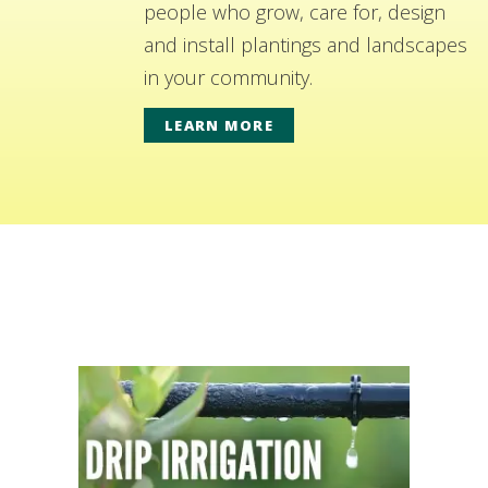
people who grow, care for, design
and install plantings and landscapes
in your community.
LEARN MORE