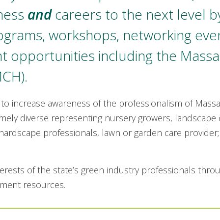
iness
and
careers to the next level b
rograms, workshops, networking eve
 opportunities including the Massa
MCH).
 to increase awareness of the professionalism of Mass
ely diverse representing nursery growers, landscape c
hardscape professionals, lawn or garden care provider; 
erests of the state’s green industry professionals thro
pment resources.