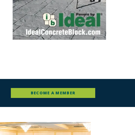
BECOME A MEMBER