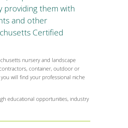
y providing them with
nts and other
chusetts Certified
achusetts nursery and landscape
ontractors, container, outdoor or
you will find your professional niche
ugh educational opportunities, industry