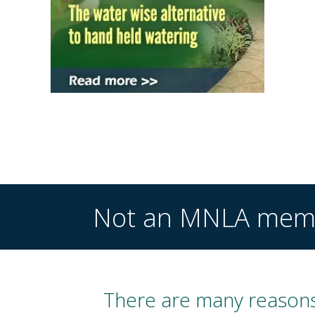
Not an MNLA mem
There are many reasons