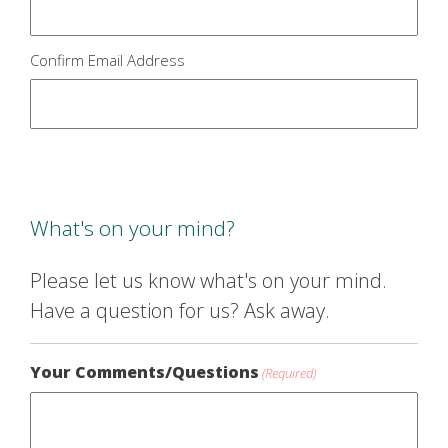
Confirm Email Address
What's on your mind?
Please let us know what's on your mind.
Have a question for us? Ask away.
Your Comments/Questions
(Required)