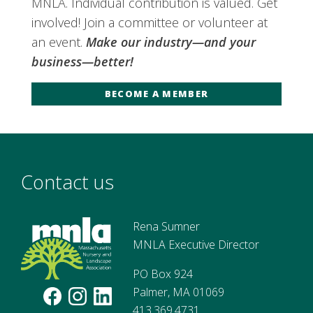
MNLA. Individual contribution is valued. Get
involved! Join a committee or volunteer at
an event.
Make our industry—and your
business—better!
BECOME A MEMBER
Contact us
Rena Sumner
MNLA Executive Director
PO Box 924
Palmer, MA 01069
413.369.4731