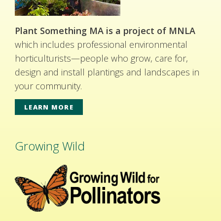
Plant Something MA is a project of MNLA
which includes professional environmental
horticulturists—people who grow, care for,
design and install plantings and landscapes in
your community.
LEARN MORE
Growing Wild