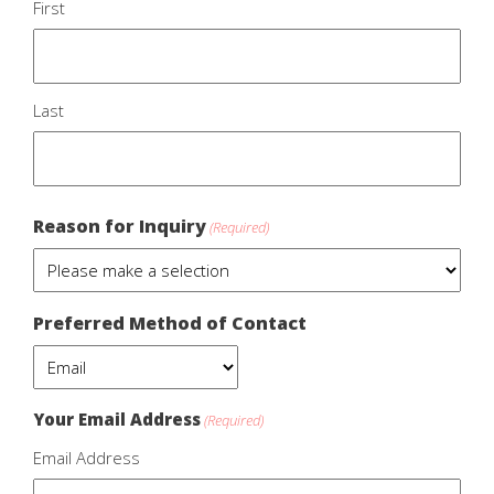
First
Last
Reason for Inquiry
(Required)
Preferred Method of Contact
Your Email Address
(Required)
Email Address