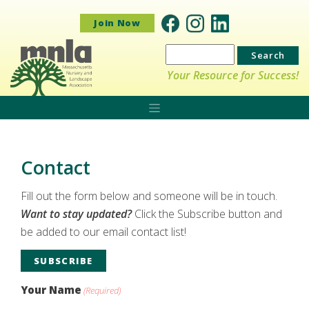
Join Now
Search
for:
Your Resource for Success!
Contact
Fill out the form below and someone will be in touch.
Want to stay updated?
Click the Subscribe button and
be added to our email contact list!
SUBSCRIBE
Your Name
(Required)