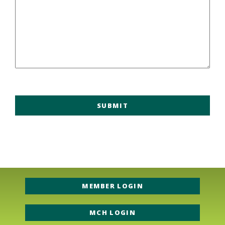
MEMBER LOGIN
MCH LOGIN