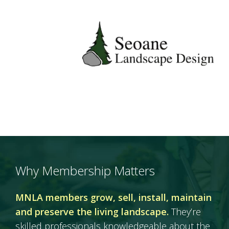
Why Membership Matters
MNLA members grow, sell, install, maintain
and preserve the living landscape.
They’re
skilled professionals knowledgeable about the