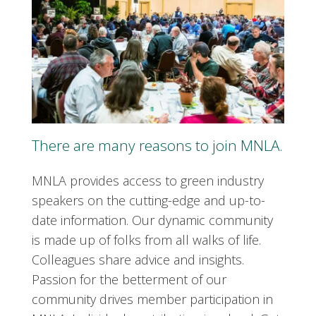
There are many reasons to join MNLA.
MNLA provides access to green industry
speakers on the cutting-edge and up-to-
date information. Our dynamic community
is made up of folks from all walks of life.
Colleagues share advice and insights.
Passion for the betterment of our
community drives member participation in