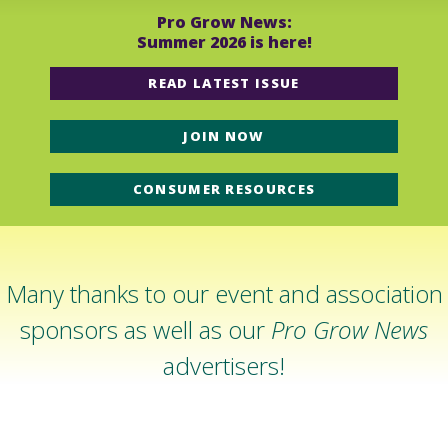
Pro Grow News:
Summer 2026 is here!
READ LATEST ISSUE
JOIN NOW
CONSUMER RESOURCES
Many thanks to our event and association
sponsors as well as our
Pro Grow News
advertisers!