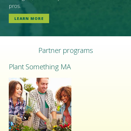
pros.
LEARN MORE
Partner programs
Plant Something MA