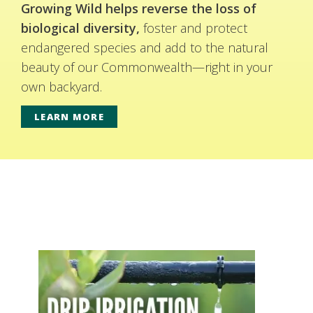
Growing Wild helps reverse the loss of
biological diversity,
foster and protect
endangered species and add to the natural
beauty of our Commonwealth—right in your
own backyard.
LEARN MORE