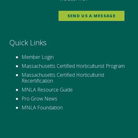
SEND US A MESSAGE
Quick Links
Member Login
Massachusetts Certified Horticulturist Program
Massachusetts Certified Horticulturist
Recertification
MNLA Resource Guide
Pro Grow News
MNLA Foundation