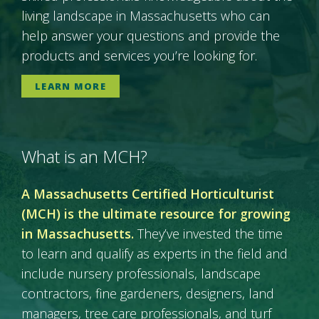
living landscape in Massachusetts who can
help answer your questions and provide the
products and services you’re looking for.
LEARN MORE
What is an MCH?
A Massachusetts Certified Horticulturist
(MCH) is the ultimate resource for growing
in Massachusetts.
They’ve invested the time
to learn and qualify as experts in the field and
include nursery professionals, landscape
contractors, fine gardeners, designers, land
managers, tree care professionals, and turf