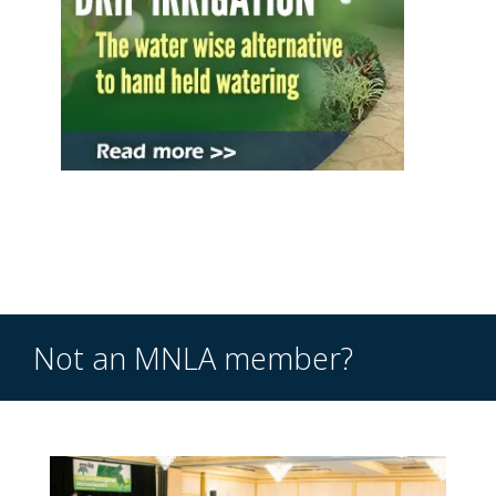
Not an MNLA member?