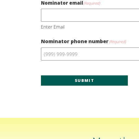
Nominator email
(Required)
Enter Email
Nominator phone number
(Required)
SUBMIT