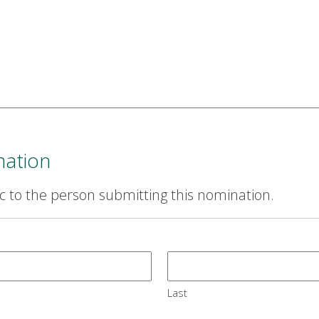
mation
ic to the person submitting this nomination.
Last