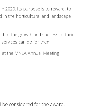
 2020. Its purpose is to reward, to
d in the horticultural and landscape
ed to the growth and success of their
services can do for them.
ed at the MNLA Annual Meeting
 be considered for the award.