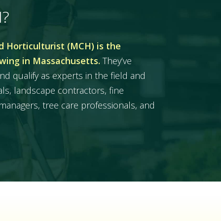
H?
 Horticulturist (MCH) is the
owing in Massachusetts.
They’ve
nd qualify as experts in the field and
ls, landscape contractors, fine
managers, tree care professionals, and