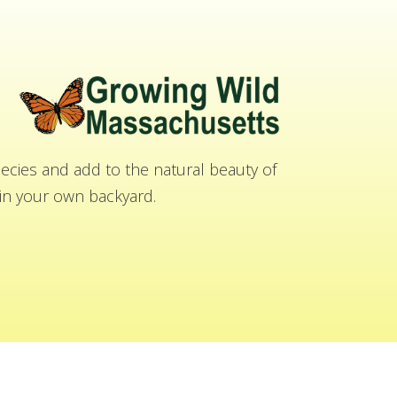
cies and add to the natural beauty of
n your own backyard.