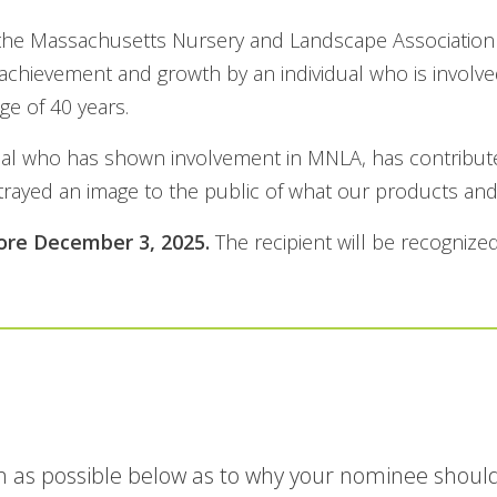
the Massachusetts Nursery and Landscape Association in
achievement and growth by an individual who is involve
ge of 40 years.
idual who has shown involvement in MNLA, has contribut
ayed an image to the public of what our products and 
ore December 3, 2025.
The recipient will be recogniz
 as possible below as to why your nominee should