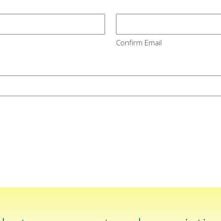
Confirm Email