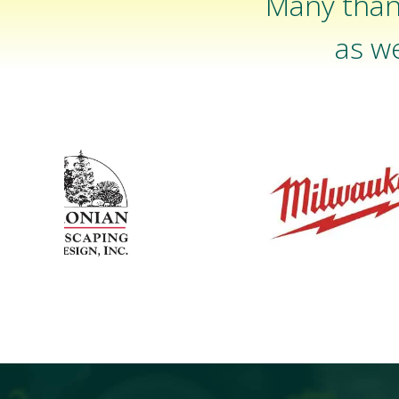
Many than
as we