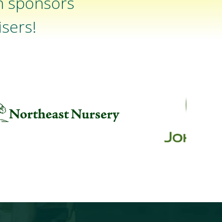
n sponsors
sers!