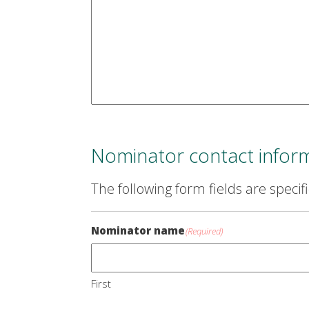
Nominator contact infor
The following form fields are specif
Nominator name
(Required)
First