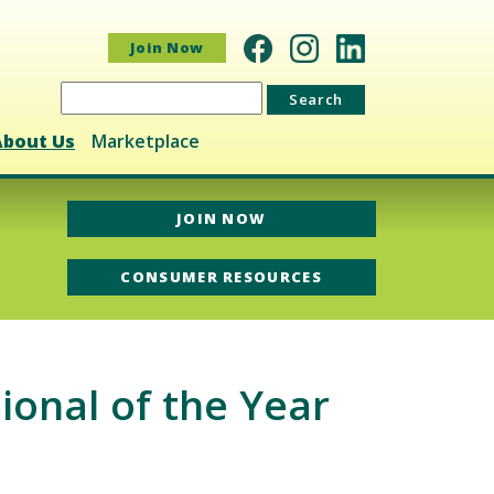
Join Now
Search
for:
About Us
Marketplace
JOIN NOW
CONSUMER RESOURCES
onal of the Year