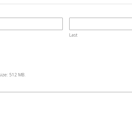
Last
e size: 512 MB.