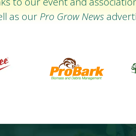
ks to our event and associatio
ll as our
Pro Grow News
adverti