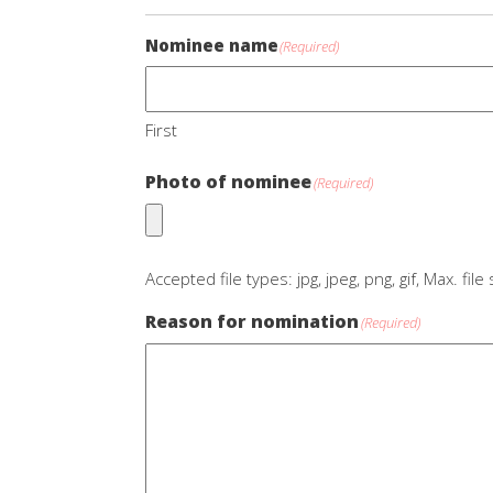
Nominee name
(Required)
First
Photo of nominee
(Required)
Accepted file types: jpg, jpeg, png, gif, Max. fil
Reason for nomination
(Required)