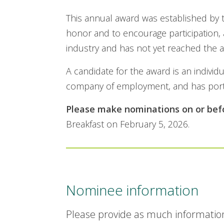
This annual
award was established by 
honor and to encourage participation, 
industry and has not yet reached the a
A candidate for the award is an indiv
company of employment, and has portr
Please make nominations on or bef
Breakfast on February 5, 2026.
Nominee information
Please provide as much information