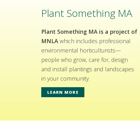
Plant Something MA
Plant Something MA is a project of
MNLA
which includes professional
environmental horticulturists—
people who grow, care for, design
and install plantings and landscapes
in your community.
LEARN MORE