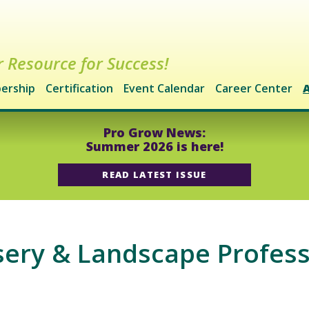
 Resource for Success!
ership
Certification
Event Calendar
Career Center
Pro Grow News:
Summer 2026 is here!
READ LATEST ISSUE
ry & Landscape Professi
m