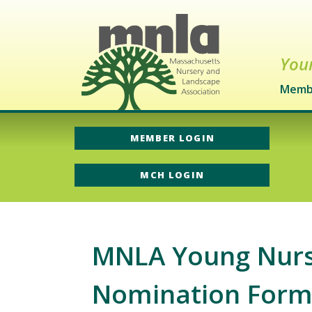
Your
Memb
MEMBER LOGIN
MCH LOGIN
MNLA Young Nurse
Nomination For