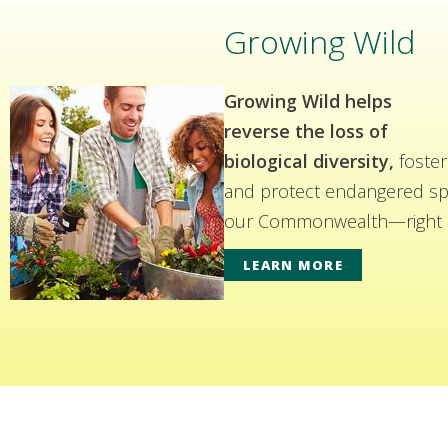
Growing Wild
Growing Wild helps
reverse the loss of
biological diversity,
foster
and protect endangered spe
our Commonwealth—right i
LEARN MORE