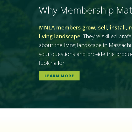
Why Membership Mat
MNLA members grow, sell, install, 
living landscape.
They’re skilled prof
about the living landscape in Massac
your questions and provide the produc
looking for.
LEARN MORE