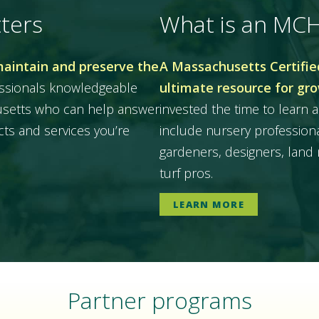
ters
What is an MC
maintain and preserve the
A Massachusetts Certified
essionals knowledgeable
ultimate resource for gr
husetts who can help answer
invested the time to learn a
ts and services you’re
include nursery professiona
gardeners, designers, land 
turf pros.
LEARN MORE
Partner programs