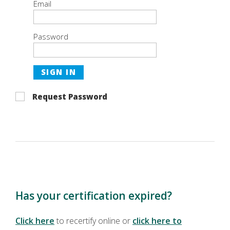
Email
Password
SIGN IN
Request Password
Has your certification expired?
Click here
to recertify online or
click here to