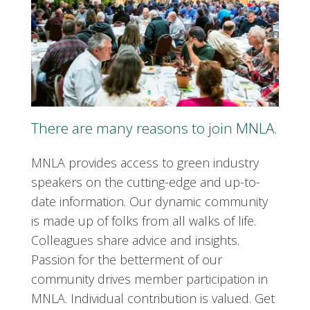
There are many reasons to join MNLA.
MNLA provides access to green industry
speakers on the cutting-edge and up-to-
date information. Our dynamic community
is made up of folks from all walks of life.
Colleagues share advice and insights.
Passion for the betterment of our
community drives member participation in
MNLA. Individual contribution is valued. Get