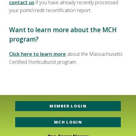
contact us
if you have already recently processed
your point/credit recertification report.
Want to learn more about the MCH
program?
Click here to learn more
about the Massachusetts
Certified Horticulturist program.
MEMBER LOGIN
MCH LOGIN