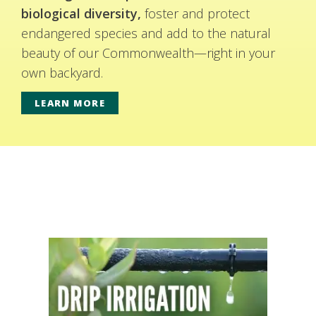
biological diversity,
foster and protect
endangered species and add to the natural
beauty of our Commonwealth—right in your
own backyard.
LEARN MORE