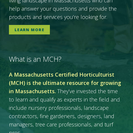
living landscape in Massachusetts who can
help answer your questions and provide the
products and services you’re looking for.
LEARN MORE
What is an MCH?
A Massachusetts Certified Horticulturist
(MCH) is the ultimate resource for growing
in Massachusetts.
They’ve invested the time
to learn and qualify as experts in the field and
include nursery professionals, landscape
contractors, fine gardeners, designers, land
managers, tree care professionals, and turf
pros.