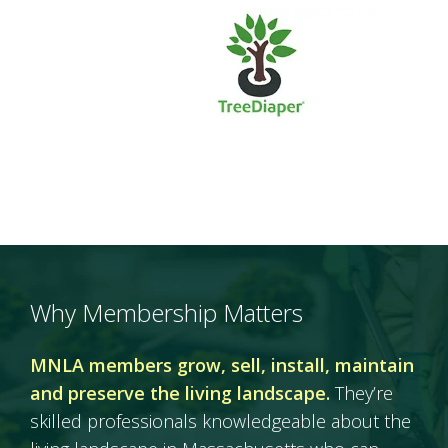
Why Membership Matters
MNLA members grow, sell, install, maintain
and preserve the living landscape.
They’re
skilled professionals knowledgeable about the