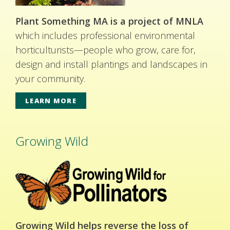
Plant Something MA is a project of MNLA
which includes professional environmental
horticulturists—people who grow, care for,
design and install plantings and landscapes in
your community.
LEARN MORE
Growing Wild
Growing Wild helps reverse the loss of