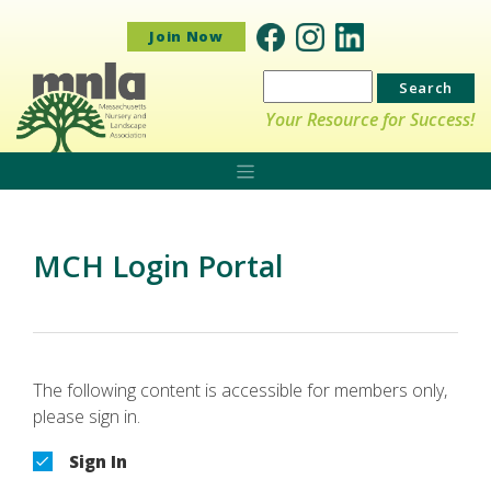
Join Now
Search
for:
Your Resource for Success!
MCH Login Portal
The following content is accessible for members only,
please sign in.
Sign In