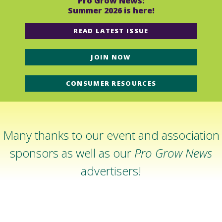
Pro Grow News:
Summer 2026 is here!
READ LATEST ISSUE
JOIN NOW
CONSUMER RESOURCES
Many thanks to our event and association
sponsors as well as our
Pro Grow News
advertisers!