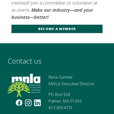
involved! Join a committee or volunteer at
an event.
Make our industry—and your
business—better!
BECOME A MEMBER
Contact us
Rena Sumner
MNLA Executive Director
PO Box 924
Palmer, MA 01069
413.369.4731