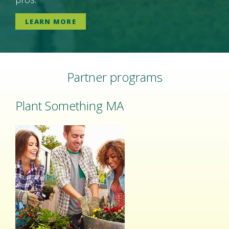
LEARN MORE
Partner programs
Plant Something MA