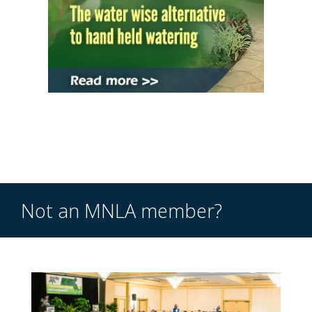
Not an MNLA member?