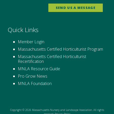
SEND US A MESSAGE
Quick Links
Member Login
Massachusetts Certified Horticulturist Program
Massachusetts Certified Horticulturist
Recertification
MNLA Resource Guide
Pro Grow News
MNLA Foundation
Copyright © 2026 Massachusetts Nursery and Landscape Association. All rights