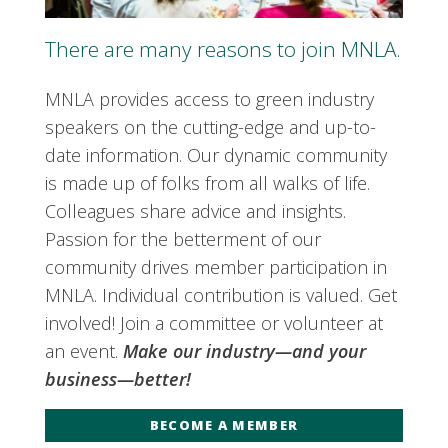
There are many reasons to join MNLA.
MNLA provides access to green industry
speakers on the cutting-edge and up-to-
date information. Our dynamic community
is made up of folks from all walks of life.
Colleagues share advice and insights.
Passion for the betterment of our
community drives member participation in
MNLA. Individual contribution is valued. Get
involved! Join a committee or volunteer at
an event.
Make our industry—and your
business—better!
BECOME A MEMBER