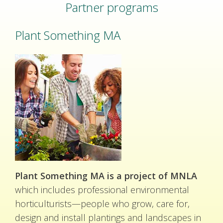
Partner programs
Plant Something MA
Plant Something MA is a project of MNLA
which includes professional environmental
horticulturists—people who grow, care for,
design and install plantings and landscapes in