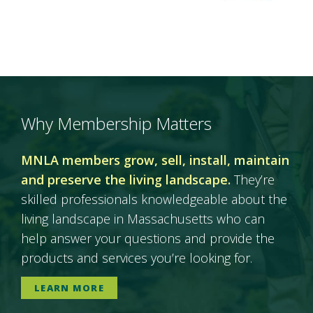
Why Membership Matters
MNLA members grow, sell, install, maintain
and preserve the living landscape.
They’re
skilled professionals knowledgeable about the
living landscape in Massachusetts who can
help answer your questions and provide the
products and services you’re looking for.
LEARN MORE