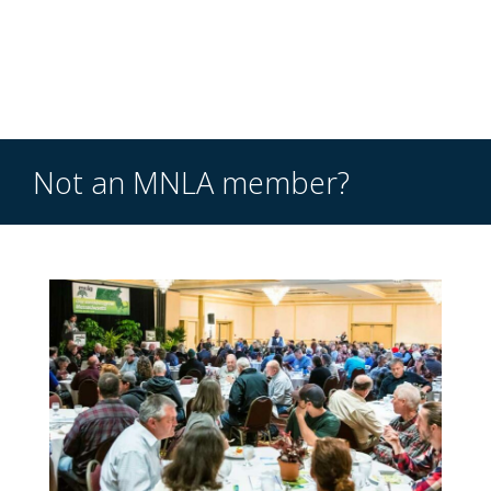
Not an MNLA member?