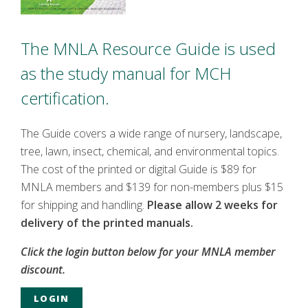
The MNLA Resource Guide is used
as the study manual for MCH
certification.
The Guide covers a wide range of nursery, landscape,
tree, lawn, insect, chemical, and environmental topics.
The cost of the printed or digital Guide is $89 for
MNLA members and $139 for non-members plus $15
for shipping and handling.
Please allow 2 weeks for
delivery of the printed manuals.
Click the login button below for your MNLA member
discount.
LOGIN