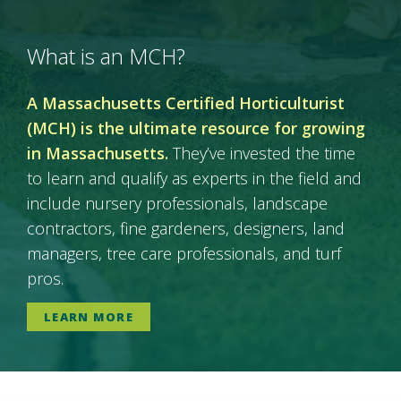
What is an MCH?
A Massachusetts Certified Horticulturist
(MCH) is the ultimate resource for growing
in Massachusetts.
They’ve invested the time
to learn and qualify as experts in the field and
include nursery professionals, landscape
contractors, fine gardeners, designers, land
managers, tree care professionals, and turf
pros.
LEARN MORE