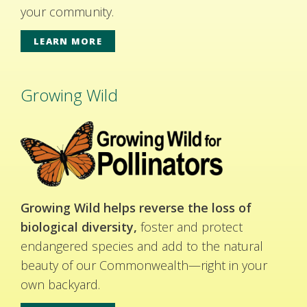
your community.
LEARN MORE
Growing Wild
Growing Wild helps reverse the loss of
biological diversity,
foster and protect
endangered species and add to the natural
beauty of our Commonwealth—right in your
own backyard.