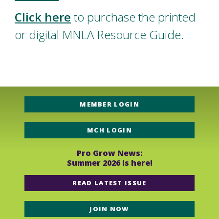
Click here
to purchase the printed
or digital MNLA Resource Guide.
MEMBER LOGIN
MCH LOGIN
Pro Grow News:
Summer 2026 is here!
READ LATEST ISSUE
JOIN NOW