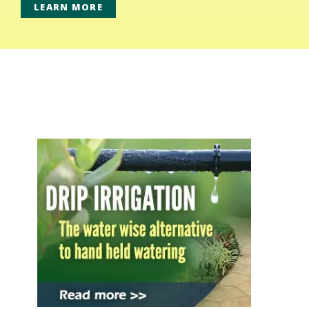
LEARN MORE