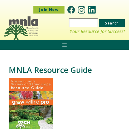
Join Now
Search
for:
Your Resource for Success!
MNLA Resource Guide