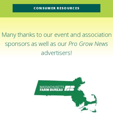
CONSUMER RESOURCES
Many thanks to our event and association
sponsors as well as our
Pro Grow News
advertisers!