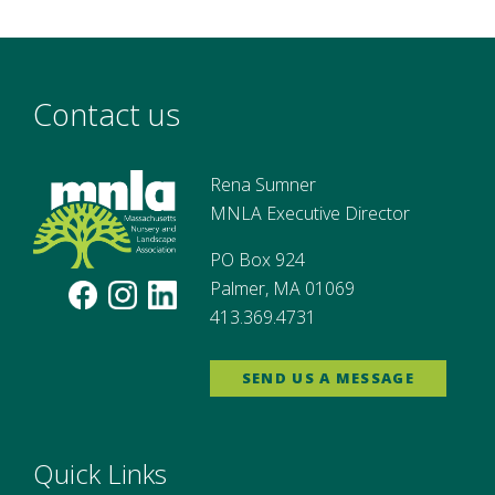
Contact us
Rena Sumner
MNLA Executive Director
PO Box 924
Palmer, MA 01069
413.369.4731
SEND US A MESSAGE
Quick Links