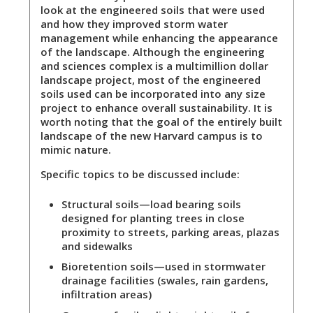
look at the engineered soils that were used
and how they improved storm water
management while enhancing the appearance
of the landscape. Although the engineering
and sciences complex is a multimillion dollar
landscape project, most of the engineered
soils used can be incorporated into any size
project to enhance overall sustainability. It is
worth noting that the goal of the entirely built
landscape of the new Harvard campus is to
mimic nature.
Specific topics to be discussed include:
Structural soils
—load bearing soils
designed for planting trees in close
proximity to streets, parking areas, plazas
and sidewalks
Bioretention soils
—used in stormwater
drainage facilities (swales, rain gardens,
infiltration areas)