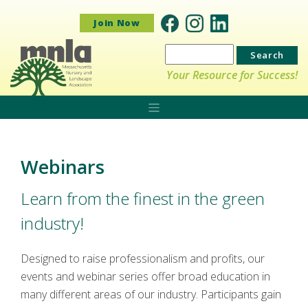
Join Now
Search
for:
Your Resource for Success!
Webinars
Learn from the finest in the green
industry!
Designed to raise professionalism and profits, our
events and webinar series offer broad education in
many different areas of our industry. Participants gain