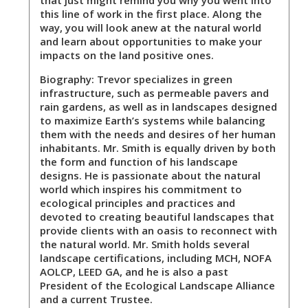
that just might remind you why you went into
this line of work in the first place. Along the
way, you will look anew at the natural world
and learn about opportunities to make your
impacts on the land positive ones.
Biography:
Trevor specializes in green
infrastructure, such as permeable pavers and
rain gardens, as well as in landscapes designed
to maximize Earth’s systems while balancing
them with the needs and desires of her human
inhabitants. Mr. Smith is equally driven by both
the form and function of his landscape
designs. He is passionate about the natural
world which inspires his commitment to
ecological principles and practices and
devoted to creating beautiful landscapes that
provide clients with an oasis to reconnect with
the natural world. Mr. Smith holds several
landscape certifications, including MCH, NOFA
AOLCP, LEED GA, and he is also a past
President of the Ecological Landscape Alliance
and a current Trustee.