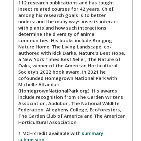
112 research publications and has taught
insect related courses for 42 years. Chief
among his research goals is to better
understand the many ways insects interact
with plants and how such interactions
determine the diversity of animal
communities. His books include Bringing
Nature Home, The Living Landscape, co-
authored with Rick Darke, Nature's Best Hope,
a New York Times Best Seller, The Nature of
Oaks, winner of the American Horticultural
Society’s 2022 book award. In 2021 he
cofounded Homegrown National Park with
Michelle Alfandari
(HomegrownNationalPark.org). His awards
include recognition from The Garden Writer’s
Association, Audubon, The National Wildlife
Federation, Allegheny College, Ecoforesters,
The Garden Club of America and The American
Horticultural Association.
1 MCH credit available with
summary
submission
.