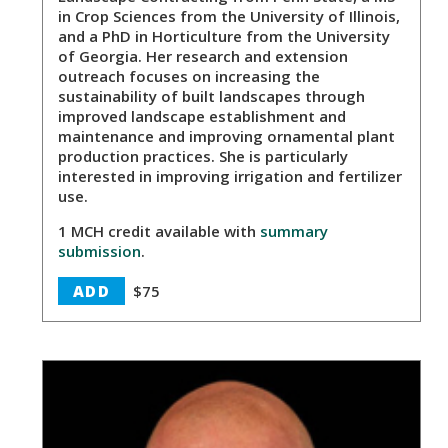
in Crop Sciences from the University of Illinois,
and a PhD in Horticulture from the University
of Georgia. Her research and extension
outreach focuses on increasing the
sustainability of built landscapes through
improved landscape establishment and
maintenance and improving ornamental plant
production practices. She is particularly
interested in improving irrigation and fertilizer
use.
1 MCH credit available with
summary
submission
.
ADD
$75