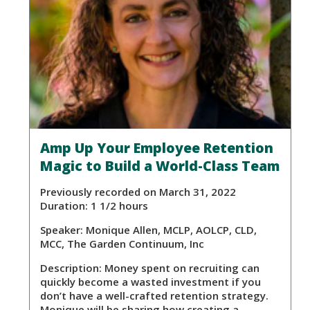
Amp Up Your Employee Retention
Magic to Build a World-Class Team
Previously recorded on March 31, 2022
Duration: 1 1/2 hours
Speaker:
Monique Allen, MCLP, AOLCP, CLD,
MCC, The Garden Continuum, Inc
Description:
Money spent on recruiting can
quickly become a wasted investment if you
don’t have a well-crafted retention strategy.
Monique will be sharing how creating a