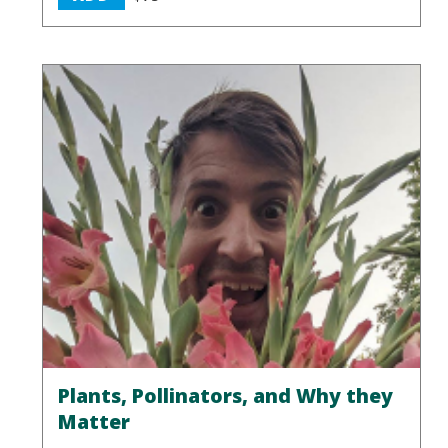
Plants, Pollinators, and Why they
Matter