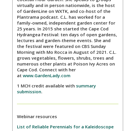
virtually and in person nationwide, is the host
of GardenLine on WXTK, and co-host of the
Plantrama podcast. C.L. has worked for a
family-owned, independent garden center for
25 years. In 2015 she started the Cape Cod
Hydrangea Festival: ten days of open gardens,
lectures and garden-theme events. She and
the festival were featured on CBS Sunday
Morning with Mo Rocca in August of 2021. C.L.
grows vegetables, flowers, shrubs, trees and
numerous other plants at Poison Ivy Acres on
Cape Cod. Connect with her
at
www.GardenLady.com
1 MCH credit available with
summary
submission
.
Webinar resources
List of Reliable Perennials for a Kaleidoscope