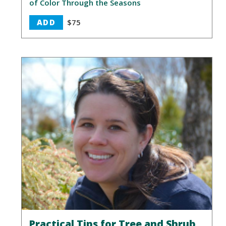
of Color Through the Seasons
ADD
$75
Practical Tips for Tree and Shrub