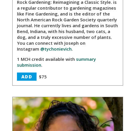
Rock Gardening: Reimagining a Classic Style. is
a regular contributor to gardening magazines
like Fine Gardening, and is the editor of the
North American Rock Garden Society quarterly
journal. He currently lives and gardens in South
Bend, Indiana, with his husband, two cats, a
dog, and a truly excessive number of plants.
You can connect with Joseph on
Instagram
@tychonievich
.
1 MCH credit available with
summary
submission
.
ADD
$75