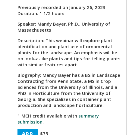
Previously recorded on January 26, 2023
Duration: 1 1/2 hours
Speaker:
Mandy Bayer, Ph.D., University of
Massachusetts
Description:
This webinar will explore plant
identification and plant use of ornamental
plants for the landscape. An emphasis will be
on look-a-like plants and tips for telling plants
with similar features apart.
Biography:
Mandy Bayer has a BS in Landscape
Contracting from Penn State, a MS in Crop
Sciences from the University of Illinois, and a
PhD in Horticulture from the University of
Georgia. She specializes in container plant
production and landscape horticulture.
1 MCH credit available with
summary
submission
.
ADD
$75