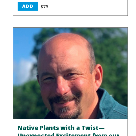
ADD
$75
Native Plants with a Twist—
Unexpected Excitement from our