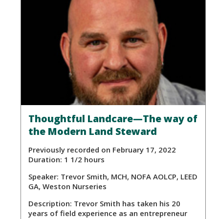
Thoughtful Landcare—The way of
the Modern Land Steward
Previously recorded on February 17, 2022
Duration: 1 1/2 hours
Speaker:
Trevor Smith, MCH, NOFA AOLCP, LEED
GA, Weston Nurseries
Description:
Trevor Smith has taken his 20
years of field experience as an entrepreneur