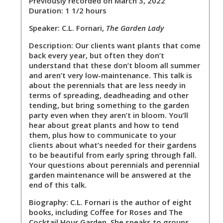
Previously recorded on March 3, 2022
Duration: 1 1/2 hours
Speaker:
C.L. Fornari,
The Garden Lady
Description:
Our clients want plants that come
back every year, but often they don’t
understand that these don’t bloom all summer
and aren’t very low-maintenance. This talk is
about the perennials that are less needy in
terms of spreading, deadheading and other
tending, but bring something to the garden
party even when they aren’t in bloom. You’ll
hear about great plants and how to tend
them, plus how to communicate to your
clients about what’s needed for their gardens
to be beautiful from early spring through fall.
Your questions about perennials and perennial
garden maintenance will be answered at the
end of this talk.
Biography:
C.L. Fornari is the author of eight
books, including Coffee for Roses and The
Cocktail Hour Garden. She speaks to groups