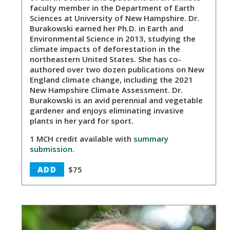
faculty member in the Department of Earth
Sciences at University of New Hampshire. Dr.
Burakowski earned her Ph.D. in Earth and
Environmental Science in 2013, studying the
climate impacts of deforestation in the
northeastern United States. She has co-
authored over two dozen publications on New
England climate change, including the 2021
New Hampshire Climate Assessment. Dr.
Burakowski is an avid perennial and vegetable
gardener and enjoys eliminating invasive
plants in her yard for sport.
1 MCH credit available with
summary
submission
.
ADD
$75