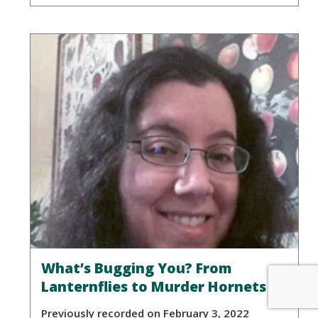
What’s Bugging You? From
Lanternflies to Murder Hornets
Previously recorded on February 3, 2022