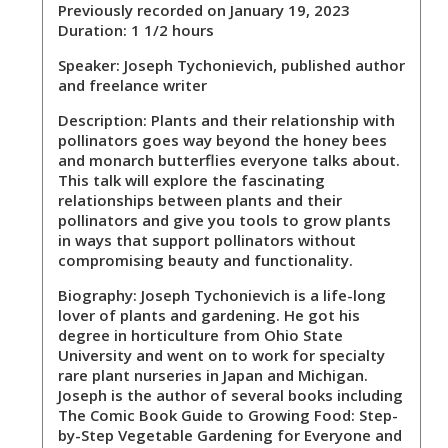
Previously recorded on January 19, 2023
Duration: 1 1/2 hours
Speaker:
Joseph Tychonievich, published author
and freelance writer
Description:
Plants and their relationship with
pollinators goes way beyond the honey bees
and monarch butterflies everyone talks about.
This talk will explore the fascinating
relationships between plants and their
pollinators and give you tools to grow plants
in ways that support pollinators without
compromising beauty and functionality.
Biography:
Joseph Tychonievich is a life-long
lover of plants and gardening. He got his
degree in horticulture from Ohio State
University and went on to work for specialty
rare plant nurseries in Japan and Michigan.
Joseph is the author of several books including
The Comic Book Guide to Growing Food: Step-
by-Step Vegetable Gardening for Everyone and