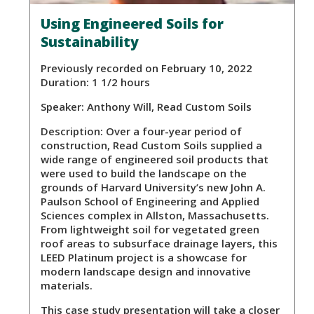
Using Engineered Soils for
Sustainability
Previously recorded on February 10, 2022
Duration: 1 1/2 hours
Speaker:
Anthony Will, Read Custom Soils
Description:
Over a four-year period of
construction, Read Custom Soils supplied a
wide range of engineered soil products that
were used to build the landscape on the
grounds of Harvard University’s new John A.
Paulson School of Engineering and Applied
Sciences complex in Allston, Massachusetts.
From lightweight soil for vegetated green
roof areas to subsurface drainage layers, this
LEED Platinum project is a showcase for
modern landscape design and innovative
materials.
This case study presentation will take a closer