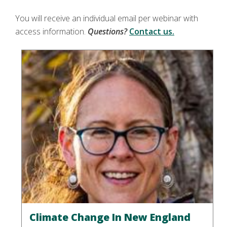
You will receive an individual email per webinar with
access information.
Questions?
Contact us.
Climate Change In New England