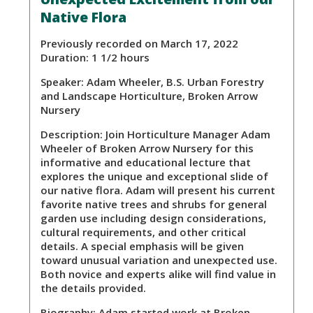
Native Flora
Previously recorded on March 17, 2022
Duration: 1 1/2 hours
Speaker:
Adam Wheeler, B.S. Urban Forestry
and Landscape Horticulture, Broken Arrow
Nursery
Description:
Join Horticulture Manager Adam
Wheeler of Broken Arrow Nursery for this
informative and educational lecture that
explores the unique and exceptional slide of
our native flora. Adam will present his current
favorite native trees and shrubs for general
garden use including design considerations,
cultural requirements, and other critical
details. A special emphasis will be given
toward unusual variation and unexpected use.
Both novice and experts alike will find value in
the details provided.
Biography:
Adam started work at Broken