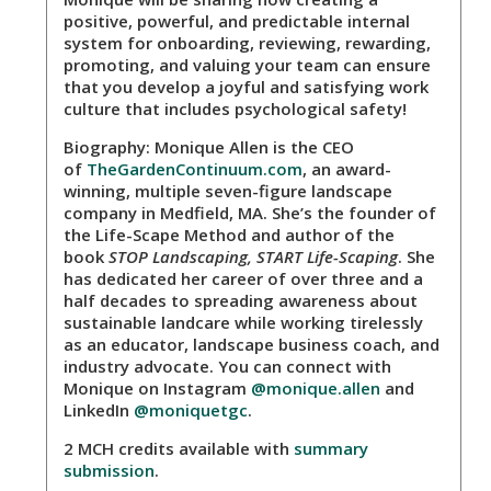
positive, powerful, and predictable internal
system for onboarding, reviewing, rewarding,
promoting, and valuing your team can ensure
that you develop a joyful and satisfying work
culture that includes psychological safety!
Biography:
Monique Allen is the CEO
of
TheGardenContinuum.com
, an award-
winning, multiple seven-figure landscape
company in Medfield, MA. She’s the founder of
the Life-Scape Method and author of the
book
STOP Landscaping, START Life-Scaping
. She
has dedicated her career of over three and a
half decades to spreading awareness about
sustainable landcare while working tirelessly
as an educator, landscape business coach, and
industry advocate. You can connect with
Monique on Instagram
@monique.allen
and
LinkedIn
@moniquetgc
.
2 MCH credits available with
summary
submission
.