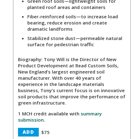
Green roof soils
—lightweight soils for
planted roof areas and containers
Fiber-reinforced soils
—to increase load
bearing, reduce erosion and create
dramatic landforms
Stabilized stone dust
—permeable natural
surface for pedestrian traffic
Biography:
Tony Will is the Director of New
Product Development at Read Custom Soils,
New England’s largest engineered soil
manufacturer. With over 40 years of
experience in the landscape materials
business, Tony’s current focus is on innovative
soil products that improve the performance of
green infrastructure.
1 MCH credit available with
summary
submission
.
ADD
$75