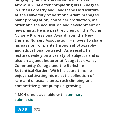
Arrow in 2004 after completing his BS degree
in Urban Forestry and Landscape Horticulture
at the University of Vermont. Adam manages
plant propagation, container production, mail
order and the acquisition and development of
new plants. He is a past recipient of the Young
Nursery Professional Award from the New
England Nursery Association. He loves to share
his passion for plants through photography
and educational outreach. As a result, he
lectures widely on a variety of subjects and is
also an adjunct lecturer at Naugatuck Valley
Community College and the Berkshire
Botantical Garden. With his spare time he
enjoys cultivating his eclectic collection of
rare and unusual plants, rock climbing and
competitive giant pumpkin growing.
1 MCH credit available with
summary
submission
.
ADD
$75