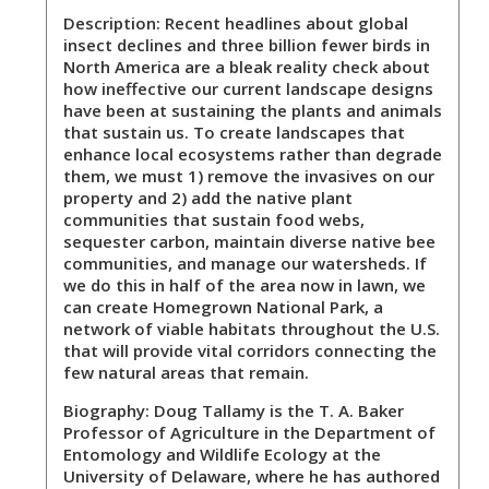
Description:
Recent headlines about global
insect declines and three billion fewer birds in
North America are a bleak reality check about
how ineffective our current landscape designs
have been at sustaining the plants and animals
that sustain us. To create landscapes that
enhance local ecosystems rather than degrade
them, we must 1) remove the invasives on our
property and 2) add the native plant
communities that sustain food webs,
sequester carbon, maintain diverse native bee
communities, and manage our watersheds. If
we do this in half of the area now in lawn, we
can create Homegrown National Park, a
network of viable habitats throughout the U.S.
that will provide vital corridors connecting the
few natural areas that remain.
Biography:
Doug Tallamy is the T. A. Baker
Professor of Agriculture in the Department of
Entomology and Wildlife Ecology at the
University of Delaware, where he has authored