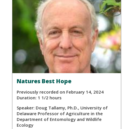
Natures Best Hope
Previously recorded on February 14, 2024
Duration: 1 1/2 hours
Speaker:
Doug Tallamy, Ph.D., University of
Delaware Professor of Agriculture in the
Department of Entomology and Wildlife
Ecology