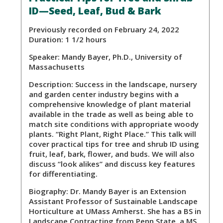
ID—Seed, Leaf, Bud & Bark
Previously recorded on February 24, 2022
Duration: 1 1/2 hours
Speaker:
Mandy Bayer, Ph.D., University of
Massachusetts
Description:
Success in the landscape, nursery
and garden center industry begins with a
comprehensive knowledge of plant material
available in the trade as well as being able to
match site conditions with appropriate woody
plants. “Right Plant, Right Place.” This talk will
cover practical tips for tree and shrub ID using
fruit, leaf, bark, flower, and buds. We will also
discuss “look alikes” and discuss key features
for differentiating.
Biography:
Dr. Mandy Bayer is an Extension
Assistant Professor of Sustainable Landscape
Horticulture at UMass Amherst. She has a BS in
Landscape Contracting from Penn State, a MS