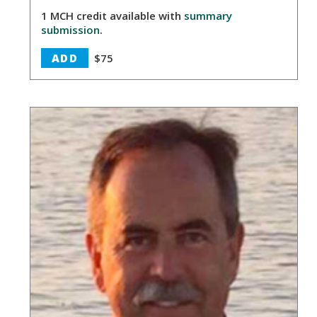
1 MCH credit available with
summary
submission
.
ADD
$75