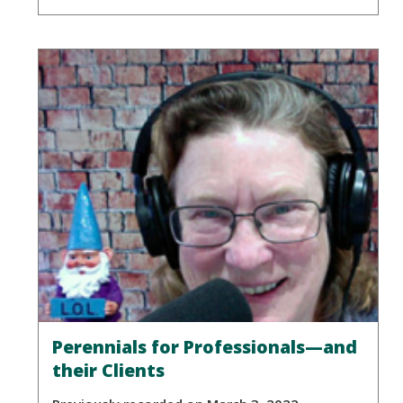
Perennials for Professionals—and
their Clients