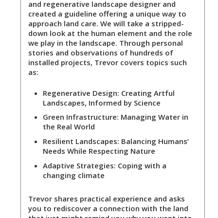
and regenerative landscape designer and
created a guideline offering a unique way to
approach land care. We will take a stripped-
down look at the human element and the role
we play in the landscape. Through personal
stories and observations of hundreds of
installed projects, Trevor covers topics such
as:
Regenerative Design:
Creating Artful
Landscapes, Informed by Science
Green Infrastructure:
Managing Water in
the Real World
Resilient Landscapes
: Balancing Humans’
Needs While Respecting Nature
Adaptive Strategies:
Coping with a
changing climate
Trevor shares practical experience and asks
you to rediscover a connection with the land