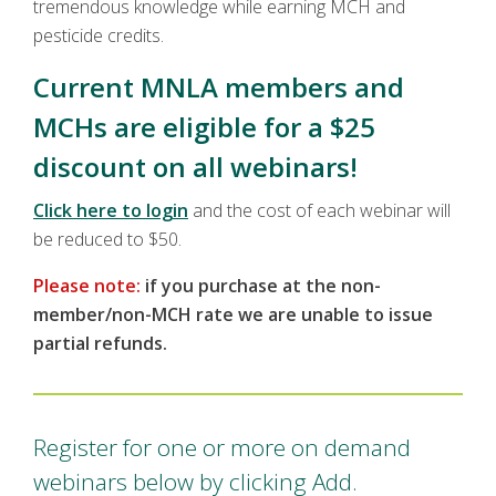
tremendous knowledge while earning MCH and
pesticide credits.
Current MNLA members and
MCHs are eligible for a $25
discount on all webinars!
Click here to login
and the cost of each webinar will
be reduced to $50.
Please note:
if you purchase at the non-
member/non-MCH rate we are unable to issue
partial refunds.
Register for one or more on demand
webinars below by clicking Add.