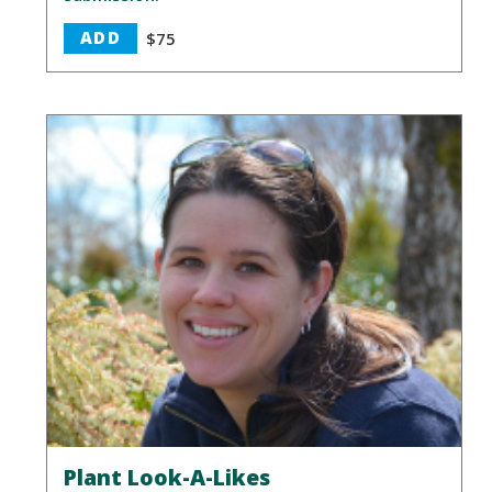
ADD
$75
Plant Look-A-Likes