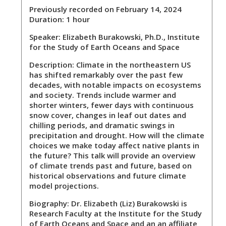
Previously recorded on February 14, 2024
Duration: 1 hour
Speaker:
Elizabeth Burakowski, Ph.D., Institute
for the Study of Earth Oceans and Space
Description:
Climate in the northeastern US
has shifted remarkably over the past few
decades, with notable impacts on ecosystems
and society. Trends include warmer and
shorter winters, fewer days with continuous
snow cover, changes in leaf out dates and
chilling periods, and dramatic swings in
precipitation and drought. How will the climate
choices we make today affect native plants in
the future? This talk will provide an overview
of climate trends past and future, based on
historical observations and future climate
model projections.
Biography:
Dr. Elizabeth (Liz) Burakowski is
Research Faculty at the Institute for the Study
of Earth Oceans and Space and an an affiliate