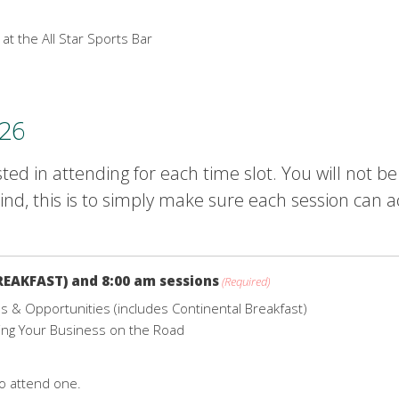
 at the All Star Sports Bar
026
ted in attending for each time slot. You will not b
nd, this is to simply make sure each session can 
REAKFAST) and 8:00 am sessions
(Required)
 & Opportunities (includes Continental Breakfast)
ing Your Business on the Road
to attend one.