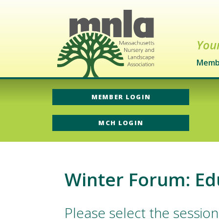
Your
Memb
MEMBER LOGIN
MCH LOGIN
Winter Forum: Ed
Please select the session