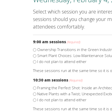
Select which session you are interes
sessions should you change your mi
attendees comfortably.
9:00 am sessions
(Required)
Ownership Transitions in the Green Industr
Smart Plant Choices: Low-Maintenance Solu
I do not plan to attend either
These sessions run at the same time so it is o
10:30 am sessions
(Required)
Framing the Perfect Shot: Inside an Archite
Native Plants with a Twist; Unexpected Exci
I do not plan to attend either
These sessions run at the same time so it is o