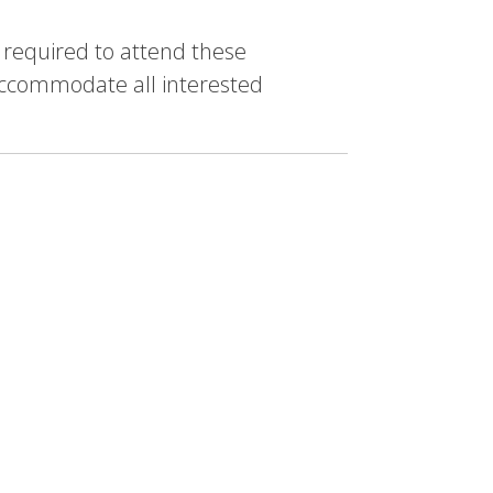
e required to attend these
accommodate all interested