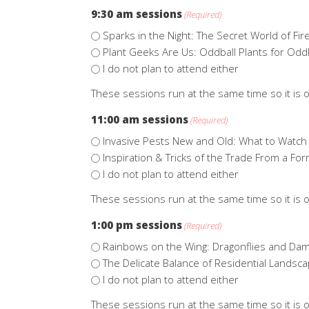
9:30 am sessions
(Required)
Sparks in the Night: The Secret World of Fire
Plant Geeks Are Us: Oddball Plants for Odd
I do not plan to attend either
These sessions run at the same time so it is o
11:00 am sessions
(Required)
Invasive Pests New and Old: What to Watch 
Inspiration & Tricks of the Trade From a 
I do not plan to attend either
These sessions run at the same time so it is o
1:00 pm sessions
(Required)
Rainbows on the Wing: Dragonflies and Dam
The Delicate Balance of Residential Landsc
I do not plan to attend either
These sessions run at the same time so it is o