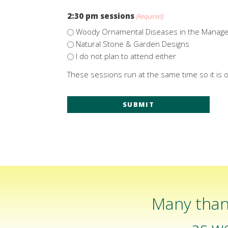
2:30 pm sessions
(Required)
Woody Ornamental Diseases in the Manag
Natural Stone & Garden Designs
I do not plan to attend either
These sessions run at the same time so it is o
Many than
as we