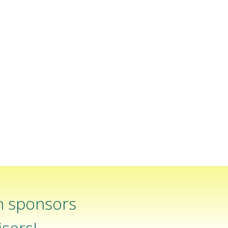
n sponsors
sers!