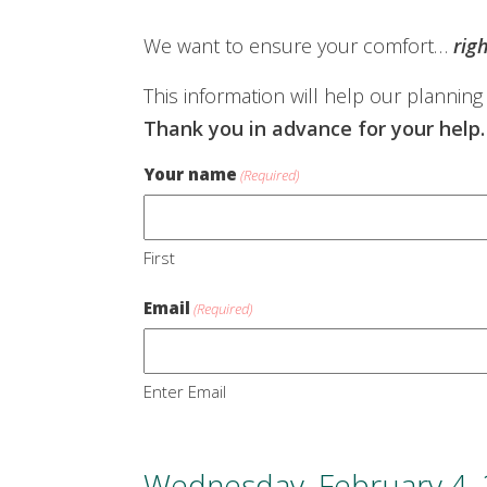
We want to ensure your comfort…
rig
This information will help our planning
Thank you in advance for your help.
Your name
(Required)
First
Email
(Required)
Enter Email
Wednesday, February 4,