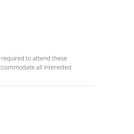
e required to attend these
accommodate all interested