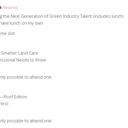
n
(Required)
ng the Next Generation of Green Industry Talent (includes lunch)
ll have lunch on my own
ime slot.
f Smarter Land Care
fessional Needs to Know
nly possible to attend one.
— Roof Edition
ntrol
nly possible to attend one.