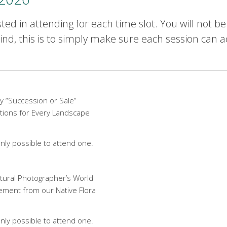
ted in attending for each time slot. You will not b
nd, this is to simply make sure each session can 
y “Succession or Sale”
tions for Every Landscape
nly possible to attend one.
ctural Photographer’s World
tement from our Native Flora
nly possible to attend one.