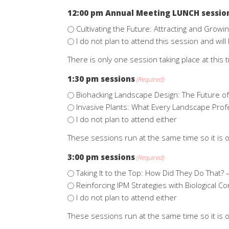
12:00 pm Annual Meeting LUNCH sessio
Cultivating the Future: Attracting and Growi
I do not plan to attend this session and wi
There is only one session taking place at this t
1:30 pm sessions
(Required)
Biohacking Landscape Design: The Future o
Invasive Plants: What Every Landscape Pro
I do not plan to attend either
These sessions run at the same time so it is o
3:00 pm sessions
(Required)
Taking It to the Top: How Did They Do That? 
Reinforcing IPM Strategies with Biological Co
I do not plan to attend either
These sessions run at the same time so it is o