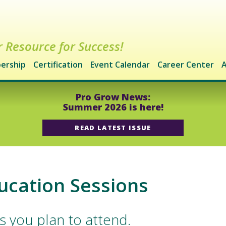
 Resource for Success!
ership
Certification
Event Calendar
Career Center
A
Pro Grow News:
Summer 2026 is here!
READ LATEST ISSUE
ucation Sessions
s you plan to attend.