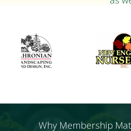
Why Membership Mat