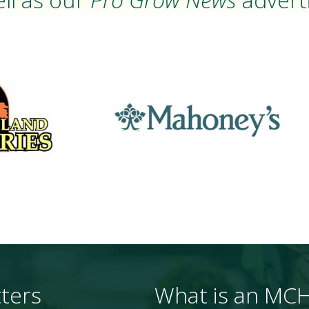
ters
What is an MC