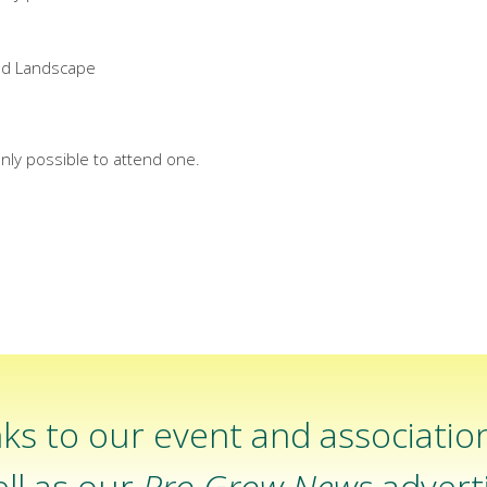
ed Landscape
nly possible to attend one.
ks to our event and associatio
ll as our
Pro Grow News
adverti