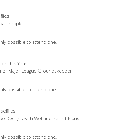
flies
ball People
nly possible to attend one.
for This Year
Former Major League Groundskeeper
nly possible to attend one.
selflies
ape Designs with Wetland Permit Plans
nly possible to attend one.