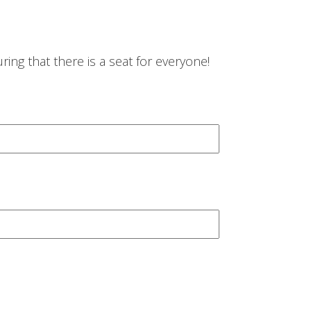
ing that there is a seat for everyone!