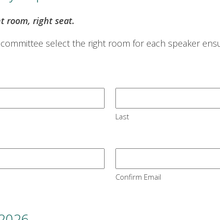
ht room, right seat.
 committee select the right room for each speaker ensur
Last
Confirm Email
 2026