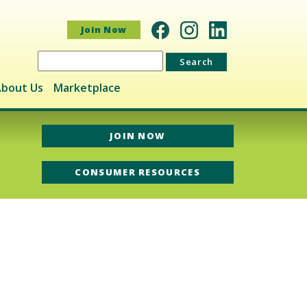
Join Now
Search
for:
bout Us
Marketplace
JOIN NOW
CONSUMER RESOURCES