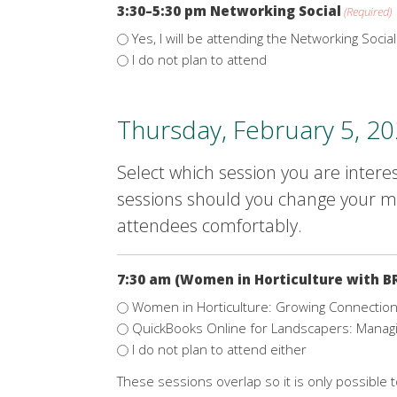
3:30–5:30 pm Networking Social
(Required)
Yes, I will be attending the Networking Social
I do not plan to attend
Thursday, February 5, 2
Select which session you are interes
sessions should you change your mi
attendees comfortably.
7:30 am (Women in Horticulture with B
Women in Horticulture: Growing Connections
QuickBooks Online for Landscapers: Manag
I do not plan to attend either
These sessions overlap so it is only possible 