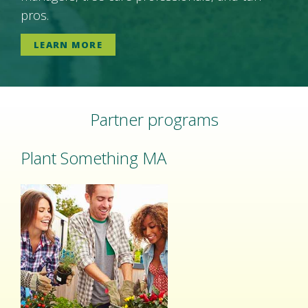
pros.
LEARN MORE
Partner programs
Plant Something MA