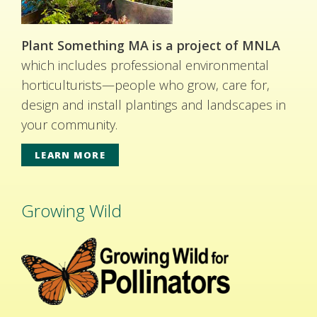
Plant Something MA is a project of MNLA
which includes professional environmental
horticulturists—people who grow, care for,
design and install plantings and landscapes in
your community.
LEARN MORE
Growing Wild