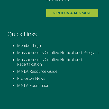
SEND US A MESSAGE
Quick Links
Member Login
Massachusetts Certified Horticulturist Program
Massachusetts Certified Horticulturist
Recertification
MNLA Resource Guide
Pro Grow News
MNLA Foundation