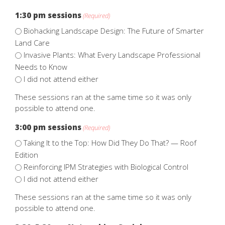
1:30 pm sessions
(Required)
Biohacking Landscape Design: The Future of Smarter
Land Care
Invasive Plants: What Every Landscape Professional
Needs to Know
I did not attend either
These sessions ran at the same time so it was only
possible to attend one.
3:00 pm sessions
(Required)
Taking It to the Top: How Did They Do That? — Roof
Edition
Reinforcing IPM Strategies with Biological Control
I did not attend either
These sessions ran at the same time so it was only
possible to attend one.