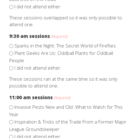
I did not attend either
These sessions overlapped so it was only possible to
attend one.
9:30 am sessions
(Required)
Sparks in the Night: The Secret World of Fireflies
Plant Geeks Are Us: Oddball Plants for Oddball
People
I did not attend either
These sessions ran at the same time so it was only
possible to attend one.
11:00 am sessions
(Required)
Invasive Pests New and Old: What to Watch for This
Year
Inspiration & Tricks of the Trade From a Former Major
League Groundskeeper
I did not attend either