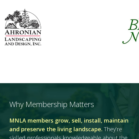
Why Membership Matters
MNLA members grow, sell, install, maintain
and preserve the living landscape.
They’re
skilled professionals knowledgeable about the