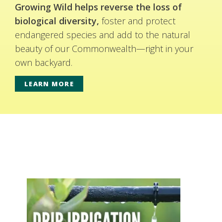
Growing Wild helps reverse the loss of
biological diversity,
foster and protect
endangered species and add to the natural
beauty of our Commonwealth—right in your
own backyard.
LEARN MORE