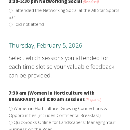
3:30–5:30 pm Networking Social
(Required)
I attended the Networking Social at the All Star Sports
Bar
I did not attend
Thursday, February 5, 2026
Select which sessions you attended for
each time slot so your valuable feedback
can be provided.
7:30 am (Women in Horticulture with
BREAKFAST) and 8:00 am sessions
(Required)
Women in Horticulture: Growing Connections &
Opportunities (includes Continental Breakfast)
QuickBooks Online for Landscapers: Managing Your
Business on the Road