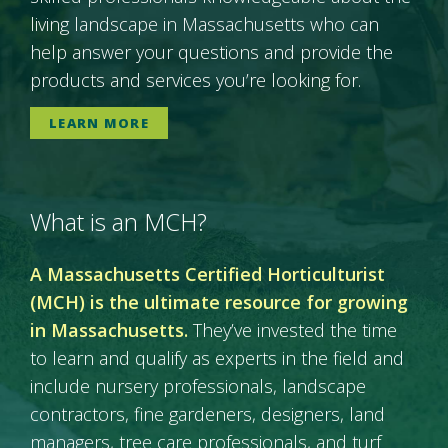
living landscape in Massachusetts who can
help answer your questions and provide the
products and services you’re looking for.
LEARN MORE
What is an MCH?
A Massachusetts Certified Horticulturist
(MCH) is the ultimate resource for growing
in Massachusetts.
They’ve invested the time
to learn and qualify as experts in the field and
include nursery professionals, landscape
contractors, fine gardeners, designers, land
managers, tree care professionals, and turf