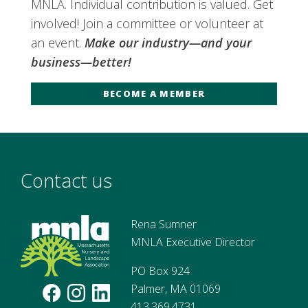
MNLA. Individual contribution is valued. Get
involved! Join a committee or volunteer at
an event.
Make our industry—and your
business—better!
BECOME A MEMBER
Contact us
Rena Sumner
MNLA Executive Director
PO Box 924
Palmer, MA 01069
413.369.4731