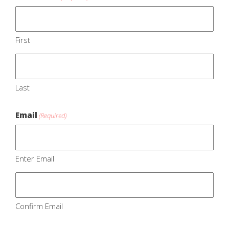
First
Last
Email
(Required)
Enter Email
Confirm Email