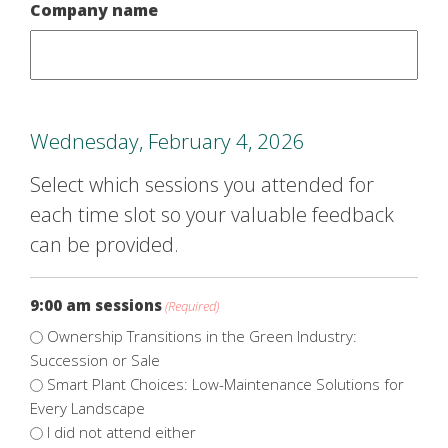
Company name
Wednesday, February 4, 2026
Select which sessions you attended for
each time slot so your valuable feedback
can be provided.
9:00 am sessions
(Required)
Ownership Transitions in the Green Industry:
Succession or Sale
Smart Plant Choices: Low-Maintenance Solutions for
Every Landscape
I did not attend either