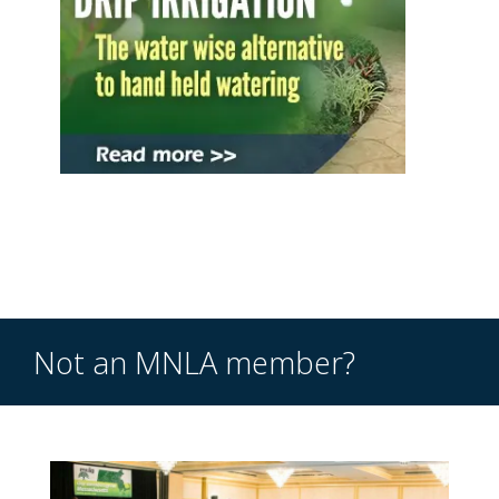
Not an MNLA member?