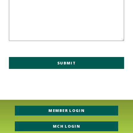
MEMBER LOGIN
MCH LOGIN