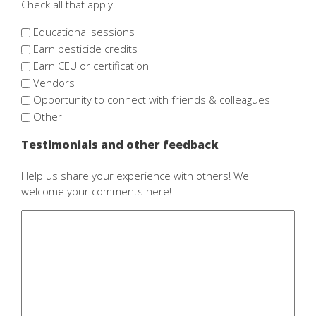
Check all that apply.
Educational sessions
Earn pesticide credits
Earn CEU or certification
Vendors
Opportunity to connect with friends & colleagues
Other
Testimonials and other feedback
Help us share your experience with others! We
welcome your comments here!