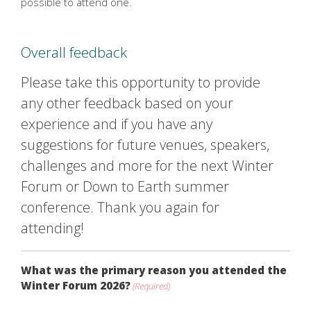
possible to attend one.
Overall feedback
Please take this opportunity to provide
any other feedback based on your
experience and if you have any
suggestions for future venues, speakers,
challenges and more for the next Winter
Forum or Down to Earth summer
conference. Thank you again for
attending!
What was the primary reason you attended the
Winter Forum 2026?
(Required)