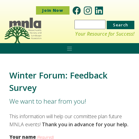
Join Now
Search
for:
Your Resource for Success!
Winter Forum: Feedback
Survey
We want to hear from you!
This information will help our committee plan future
MNLA events!
Thank you in advance for your help.
Your name
(Required)