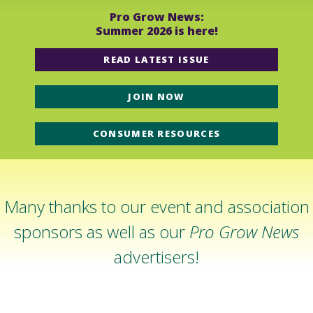
Pro Grow News:
Summer 2026 is here!
READ LATEST ISSUE
JOIN NOW
CONSUMER RESOURCES
Many thanks to our event and association
sponsors as well as our
Pro Grow News
advertisers!