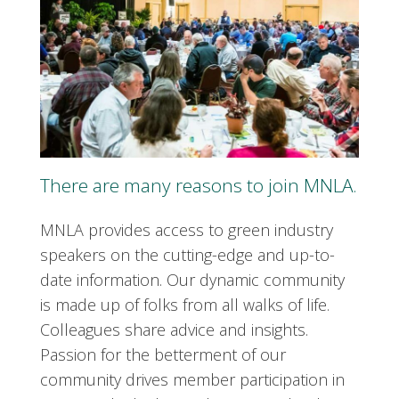
There are many reasons to join MNLA.
MNLA provides access to green industry
speakers on the cutting-edge and up-to-
date information. Our dynamic community
is made up of folks from all walks of life.
Colleagues share advice and insights.
Passion for the betterment of our
community drives member participation in