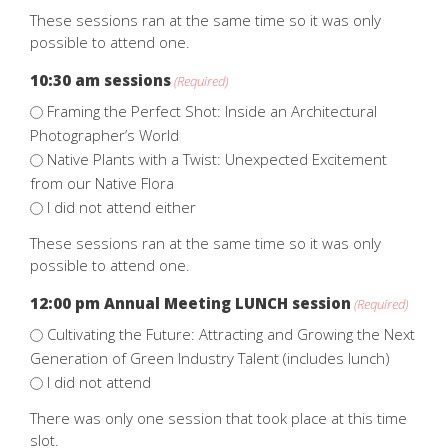
These sessions ran at the same time so it was only
possible to attend one.
10:30 am sessions
(Required)
Framing the Perfect Shot: Inside an Architectural
Photographer’s World
Native Plants with a Twist: Unexpected Excitement
from our Native Flora
I did not attend either
These sessions ran at the same time so it was only
possible to attend one.
12:00 pm Annual Meeting LUNCH session
(Required)
Cultivating the Future: Attracting and Growing the Next
Generation of Green Industry Talent (includes lunch)
I did not attend
There was only one session that took place at this time
slot.