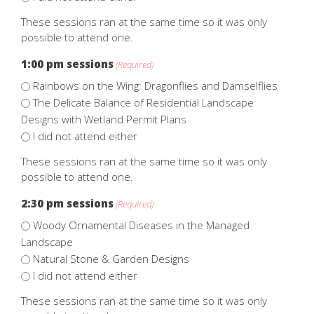
These sessions ran at the same time so it was only
possible to attend one.
1:00 pm sessions
(Required)
Rainbows on the Wing: Dragonflies and Damselflies
The Delicate Balance of Residential Landscape
Designs with Wetland Permit Plans
I did not attend either
These sessions ran at the same time so it was only
possible to attend one.
2:30 pm sessions
(Required)
Woody Ornamental Diseases in the Managed
Landscape
Natural Stone & Garden Designs
I did not attend either
These sessions ran at the same time so it was only