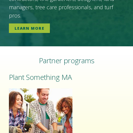
managers, tree care professionals, and turf
pros.
LEARN MORE
Partner programs
Plant Something MA