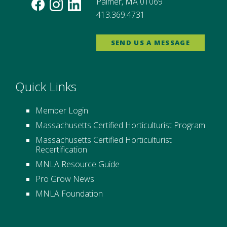
Palmer, MA 01069
413.369.4731
SEND US A MESSAGE
Quick Links
Member Login
Massachusetts Certified Horticulturist Program
Massachusetts Certified Horticulturist
Recertification
MNLA Resource Guide
Pro Grow News
MNLA Foundation