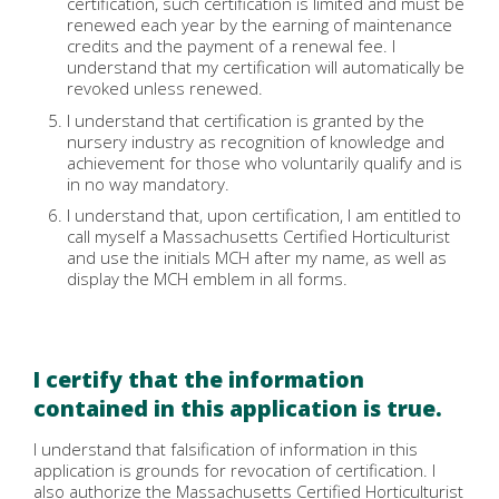
certification, such certification is limited and must be
renewed each year by the earning of maintenance
credits and the payment of a renewal fee. I
understand that my certification will automatically be
revoked unless renewed.
I understand that certification is granted by the
nursery industry as recognition of knowledge and
achievement for those who voluntarily qualify and is
in no way mandatory.
I understand that, upon certification, I am entitled to
call myself a Massachusetts Certified Horticulturist
and use the initials MCH after my name, as well as
display the MCH emblem in all forms.
I certify that the information
contained in this application is true.
I understand that falsification of information in this
application is grounds for revocation of certification. I
also authorize the Massachusetts Certified Horticulturist