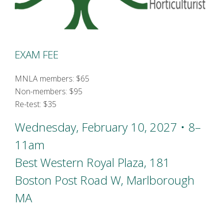
EXAM FEE
MNLA members: $65
Non-members: $95
Re-test: $35
Wednesday, February 10, 2027 • 8–
11am
Best Western Royal Plaza, 181
Boston Post Road W, Marlborough
MA