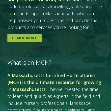
skilled professionals knowledgeable about the
living landscape in Massachusetts who can
help answer your questions and provide the
products and services you’re looking for.
LEARN MORE
What is an MCH?
A Massachusetts Certified Horticulturist
(MCH) is the ultimate resource for growing
in Massachusetts.
They’ve invested the time
to learn and qualify as experts in the field and
include nursery professionals, landscape
contractors, fine gardeners, designers, land