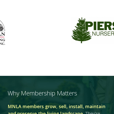
Why Membership Matters
MNLA members grow, sell, install, maintain
and preserve the living landscape.
They’re