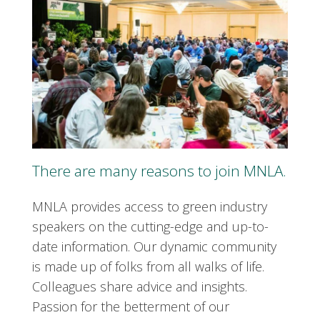
There are many reasons to join MNLA.
MNLA provides access to green industry
speakers on the cutting-edge and up-to-
date information. Our dynamic community
is made up of folks from all walks of life.
Colleagues share advice and insights.
Passion for the betterment of our