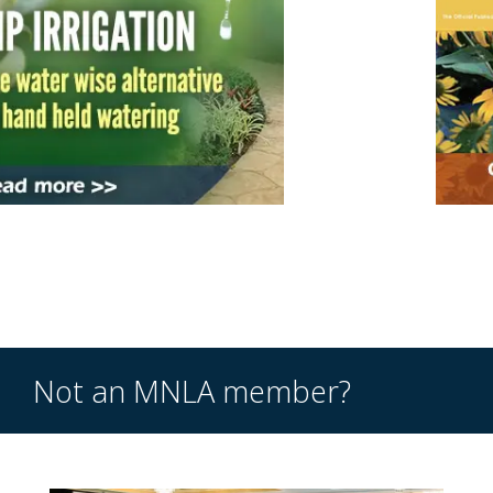
Not an MNLA member?