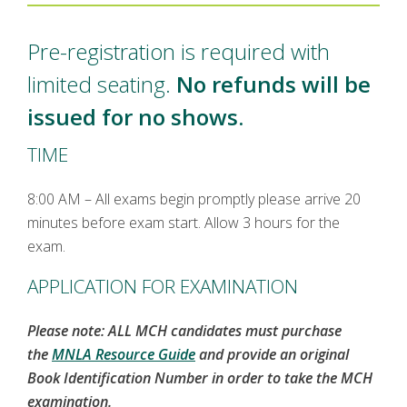
Pre-registration is required with
limited seating.
No refunds will be
issued for no shows.
TIME
8:00 AM – All exams begin promptly please arrive 20
minutes before exam start. Allow 3 hours for the
exam.
APPLICATION FOR EXAMINATION
Please note: ALL MCH candidates must purchase
the
MNLA Resource Guide
and provide an original
Book Identification Number in order to take the MCH
examination.