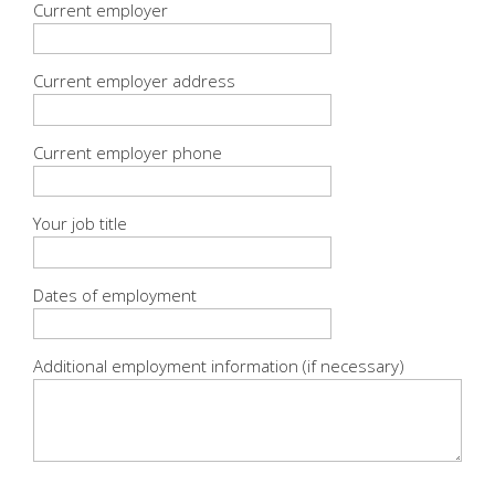
Current employer
Current employer address
Current employer phone
Your job title
Dates of employment
Additional employment information (if necessary)