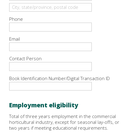
Phone
Email
Contact Person
Book Identification Number/Digital Transaction ID
Employment eligibility
Total of three years employment in the commercial
horticultural industry, except for seasonal lay-offs, or
two years if meeting educational requirements.