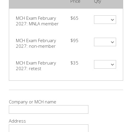
Price
Qty
MCH Exam February
$65
2027: MNLA member
MCH Exam February
$95
2027: non-member
MCH Exam February
$35
2027: retest
Company or MCH name
Address