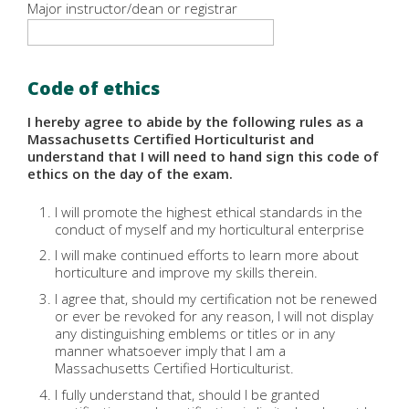
Major instructor/dean or registrar
Code of ethics
I hereby agree to abide by the following rules as a
Massachusetts Certified Horticulturist and
understand that I will need to hand sign this code of
ethics on the day of the exam.
I will promote the highest ethical standards in the
conduct of myself and my horticultural enterprise
I will make continued efforts to learn more about
horticulture and improve my skills therein.
I agree that, should my certification not be renewed
or ever be revoked for any reason, I will not display
any distinguishing emblems or titles or in any
manner whatsoever imply that I am a
Massachusetts Certified Horticulturist.
I fully understand that, should I be granted