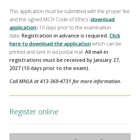
This application must be submitted with the proper fee
and the signed MCH Code of Ethics (
download
application
) 10 days prior to the examination
date.
Registration in advance is required.
Click
here to download the application
which can be
printed and sent in via postal mail.
All mail-in
registrations must be received by January 27,
2027 (10 days prior to the exam).
Call MNLA at 413-369-4731 for more information.
Register online