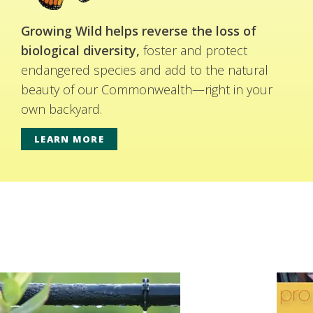
Growing Wild helps reverse the loss of
biological diversity,
foster and protect
endangered species and add to the natural
beauty of our Commonwealth—right in your
own backyard.
LEARN MORE