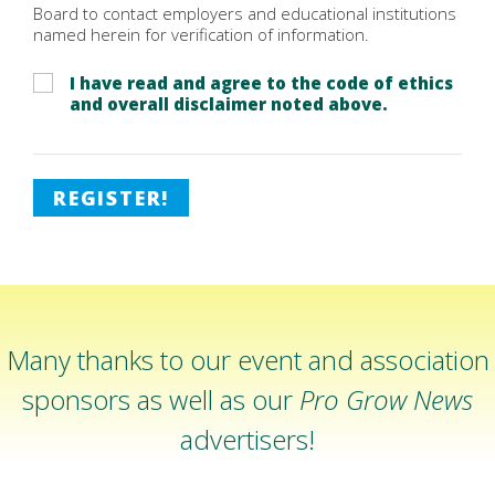
Board to contact employers and educational institutions
named herein for verification of information.
I have read and agree to the code of ethics
and overall disclaimer noted above.
REGISTER!
Many thanks to our event and association
sponsors as well as our
Pro Grow News
advertisers!