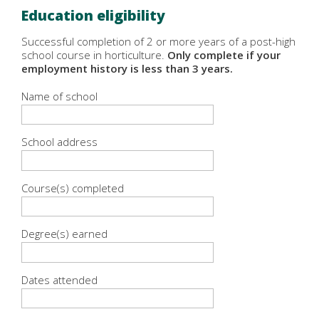
Education eligibility
Successful completion of 2 or more years of a post-high
school course in horticulture.
Only complete if your
employment history is less than 3 years.
Name of school
School address
Course(s) completed
Degree(s) earned
Dates attended