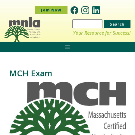
Join Now
Search
for:
Your Resource for Success!
MCH Exam