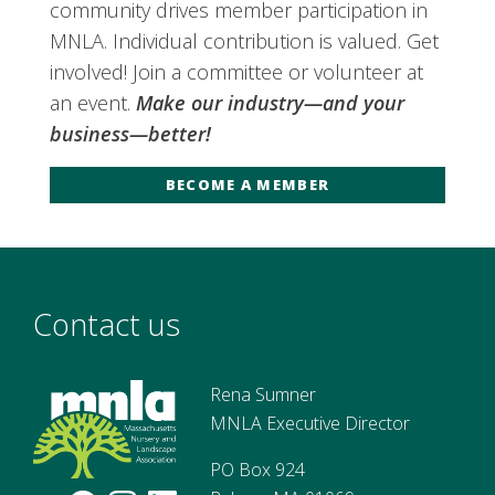
community drives member participation in
MNLA. Individual contribution is valued. Get
involved! Join a committee or volunteer at
an event.
Make our industry—and your
business—better!
BECOME A MEMBER
Contact us
Rena Sumner
MNLA Executive Director
PO Box 924