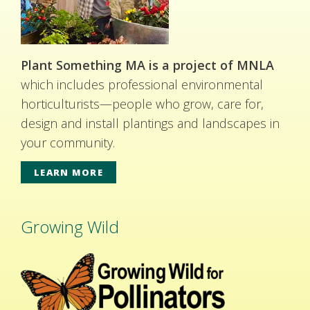
Plant Something MA is a project of MNLA
which includes professional environmental
horticulturists—people who grow, care for,
design and install plantings and landscapes in
your community.
LEARN MORE
Growing Wild