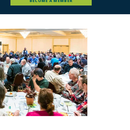
BECOME A MEMBER