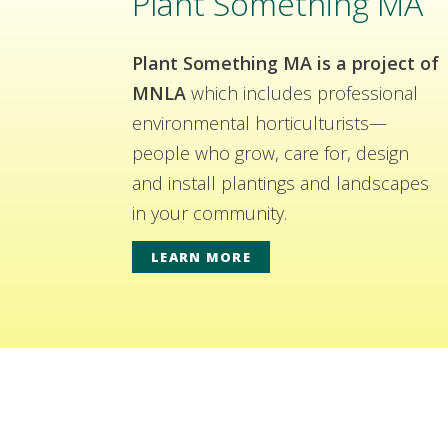
Plant Something MA
Plant Something MA is a project of
MNLA
which includes professional
environmental horticulturists—
people who grow, care for, design
and install plantings and landscapes
in your community.
LEARN MORE