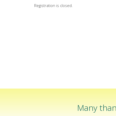
Registration is closed.
Many than