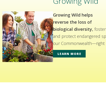
Growing Wild
Growing Wild helps
reverse the loss of
biological diversity,
foster
and protect endangered spe
our Commonwealth—right i
LEARN MORE