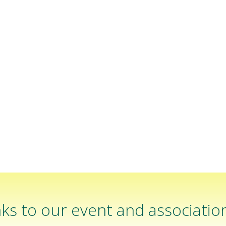
ks to our event and associatio