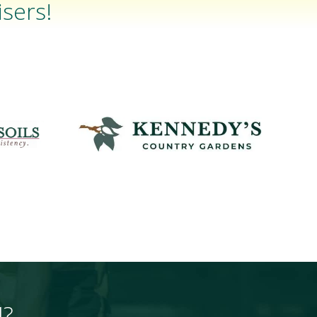
sers!
H?