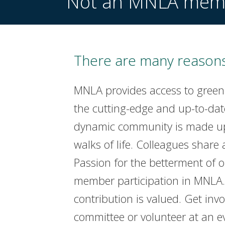
Not an MNLA mem
There are many reasons
MNLA provides access to green
the cutting-edge and up-to-dat
dynamic community is made up 
walks of life. Colleagues share 
Passion for the betterment of 
member participation in MNLA. 
contribution is valued. Get invo
committee or volunteer at an e