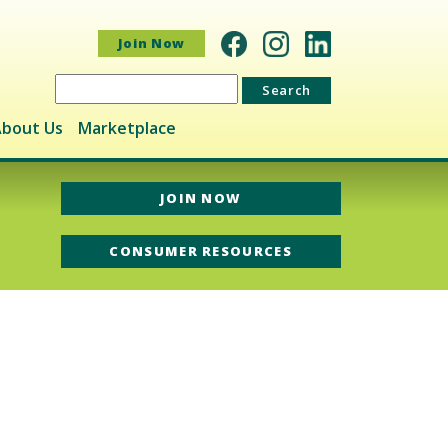
Join Now
Search
for:
bout Us
Marketplace
JOIN NOW
CONSUMER RESOURCES