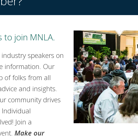
ber?
 to join MNLA.
 industry speakers on
e information. Our
of folks from all
advice and insights.
our community drives
Individual
lved! Join a
vent.
Make our