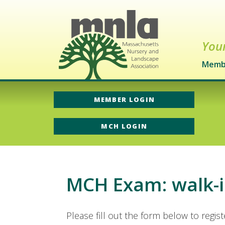
Your
Memb
MEMBER LOGIN
MCH LOGIN
MCH Exam: walk-i
Please fill out the form below to regis