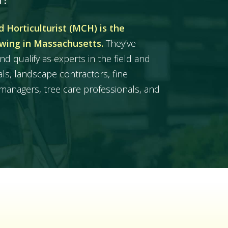
 Horticulturist (MCH) is the
owing in Massachusetts.
They’ve
nd qualify as experts in the field and
ls, landscape contractors, fine
managers, tree care professionals, and