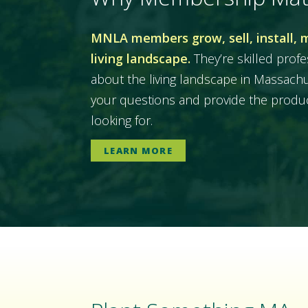
MNLA members grow, sell, install, 
living landscape.
They’re skilled prof
about the living landscape in Massac
your questions and provide the produc
looking for.
LEARN MORE