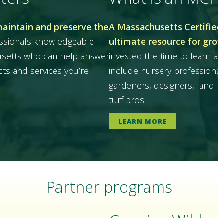
maintain and preserve the
A Massachusetts Certified
essionals knowledgeable
ultimate resource for gr
husetts who can help answer
invested the time to learn a
ts and services you’re
include nursery professiona
gardeners, designers, land 
turf pros.
LEARN MORE
Partner programs