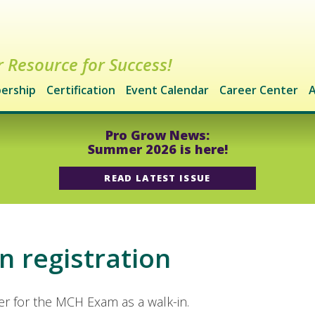
 Resource for Success!
ership
Certification
Event Calendar
Career Center
A
Pro Grow News:
Summer 2026 is here!
READ LATEST ISSUE
n registration
ter for the MCH Exam as a walk-in.