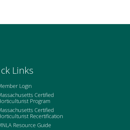
ck Links
Member Login
assachusetts Certified
orticulturist Program
assachusetts Certified
orticulturist Recertification
MNLA Resource Guide