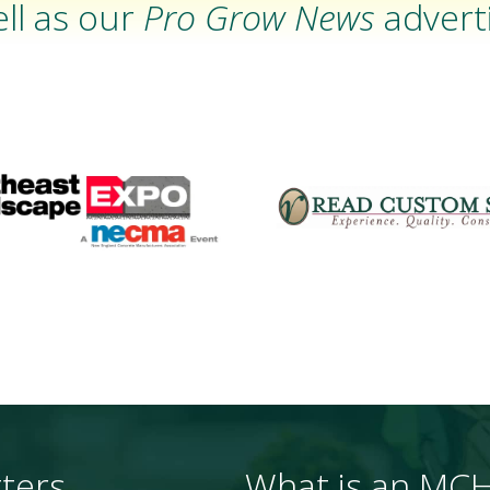
ll as our
Pro Grow News
adverti
ters
What is an MC