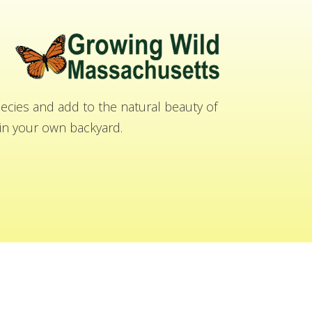
cies and add to the natural beauty of
n your own backyard.