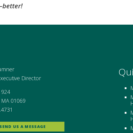
better!
Qui
umner
ecutive Director
 924
M
, MA 01069
H
.4731
M
H
SEND US A MESSAGE