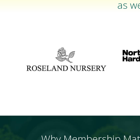
as we
Why Membership Mat