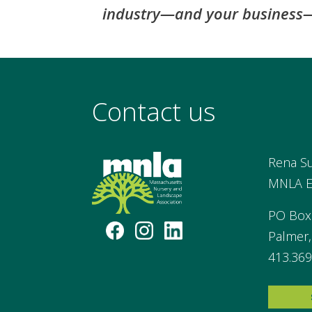
industry—and your business—
Contact us
Rena S
MNLA Ex
PO Box
Palmer
413.369