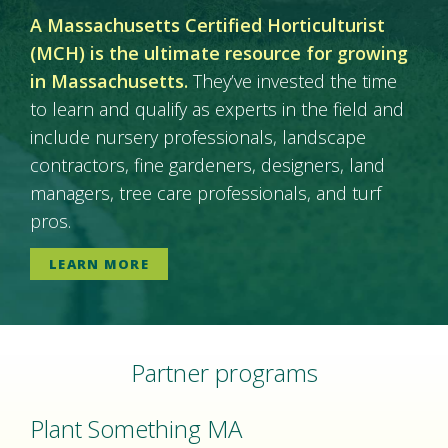
A Massachusetts Certified Horticulturist
(MCH) is the ultimate resource for growing
in Massachusetts.
They’ve invested the time
to learn and qualify as experts in the field and
include nursery professionals, landscape
contractors, fine gardeners, designers, land
managers, tree care professionals, and turf
pros.
LEARN MORE
Partner programs
Plant Something MA