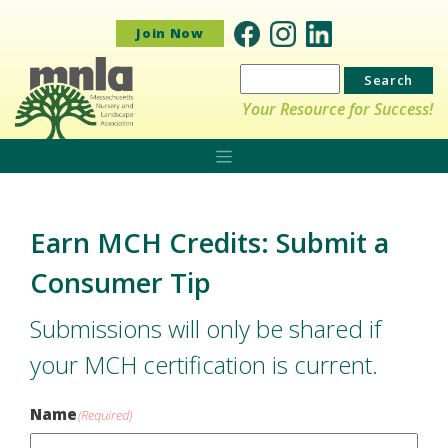
Join Now
Search
for:
Your Resource for Success!
Earn MCH Credits: Submit a
Consumer Tip
Submissions will only be shared if
your MCH certification is current.
Name
(Required)