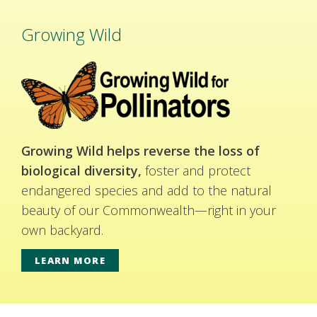
Growing Wild
Growing Wild helps reverse the loss of
biological diversity,
foster and protect
endangered species and add to the natural
beauty of our Commonwealth—right in your
own backyard.
LEARN MORE