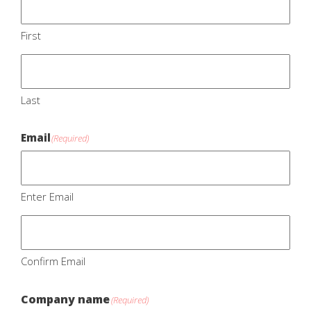
First
Last
Email
(Required)
Enter Email
Confirm Email
Company name
(Required)