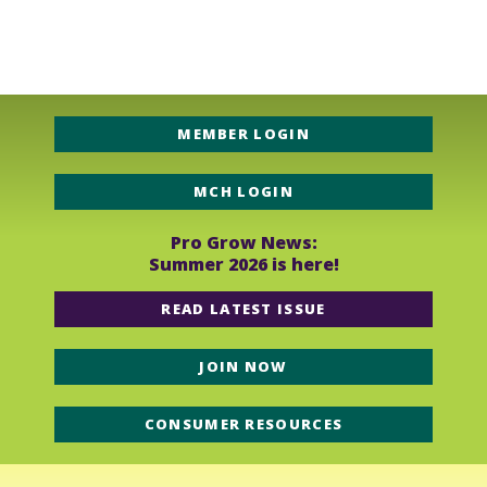
Should the image be smaller we may have to ask for a
new image or limit the exposure of your business.
MEMBER LOGIN
MCH LOGIN
Pro Grow News:
Summer 2026 is here!
READ LATEST ISSUE
JOIN NOW
CONSUMER RESOURCES