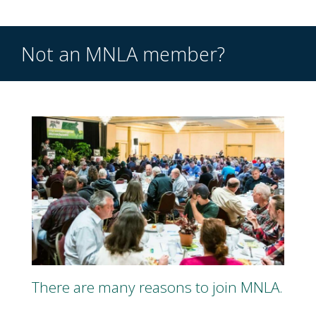
Not an MNLA member?
There are many reasons to join MNLA.