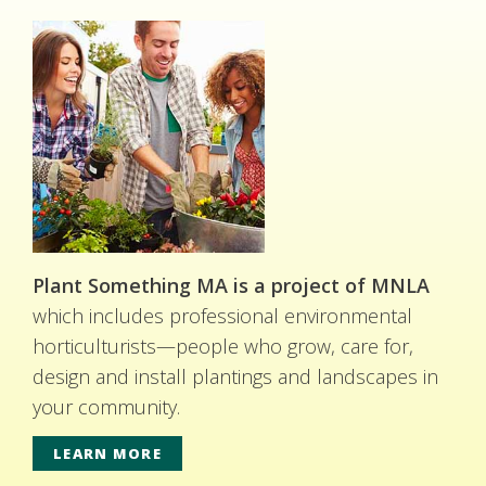
Plant Something MA is a project of MNLA
which includes professional environmental
horticulturists—people who grow, care for,
design and install plantings and landscapes in
your community.
LEARN MORE