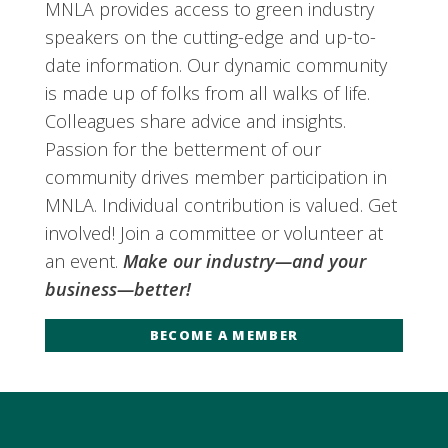
MNLA provides access to green industry
speakers on the cutting-edge and up-to-
date information. Our dynamic community
is made up of folks from all walks of life.
Colleagues share advice and insights.
Passion for the betterment of our
community drives member participation in
MNLA. Individual contribution is valued. Get
involved! Join a committee or volunteer at
an event.
Make our industry—and your
business—better!
BECOME A MEMBER