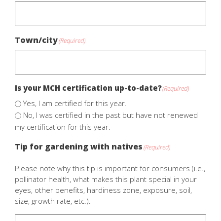
Town/city
(Required)
Is your MCH certification up-to-date?
(Required)
Yes, I am certified for this year.
No, I was certified in the past but have not renewed
my certification for this year.
Tip for gardening with natives
(Required)
Please note why this tip is important for consumers (i.e.,
pollinator health, what makes this plant special in your
eyes, other benefits, hardiness zone, exposure, soil,
size, growth rate, etc.).