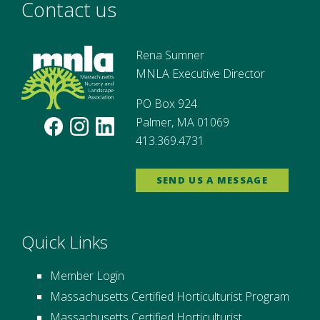
Contact us
Rena Sumner
MNLA Executive Director
PO Box 924
Palmer, MA 01069
413.369.4731
SEND US A MESSAGE
Quick Links
Member Login
Massachusetts Certified Horticulturist Program
Massachusetts Certified Horticulturist