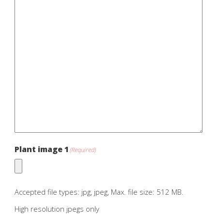
Plant image 1
(Required)
Accepted file types: jpg, jpeg, Max. file size: 512 MB.
High resolution jpegs only