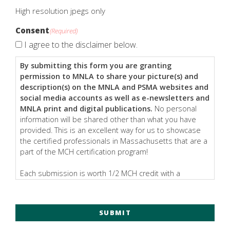
High resolution jpegs only
Consent
(Required)
I agree to the disclaimer below.
By submitting this form you are granting
permission to MNLA to share your picture(s) and
description(s) on the MNLA and PSMA websites and
social media accounts as well as e-newsletters and
MNLA print and digital publications.
No personal
information will be shared other than what you have
provided. This is an excellent way for us to showcase
the certified professionals in Massachusetts that are a
part of the MCH certification program!
Each submission is worth 1/2 MCH credit with a
maximum of 1 MCH credit (two submissions) awarded
per year.
SUBMIT
All images should be a minimum of 1000px wide
to
ensure it is usable for all placements noted above.