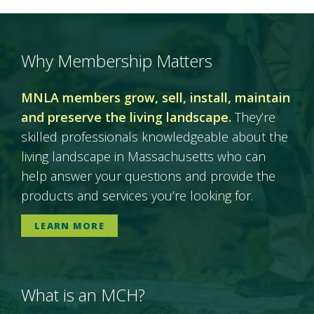
Why Membership Matters
MNLA members grow, sell, install, maintain
and preserve the living landscape.
They’re
skilled professionals knowledgeable about the
living landscape in Massachusetts who can
help answer your questions and provide the
products and services you’re looking for.
LEARN MORE
What is an MCH?