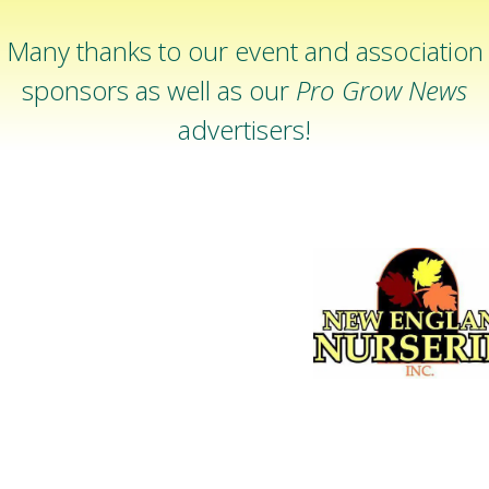
Many thanks to our event and association
sponsors as well as our
Pro Grow News
advertisers!