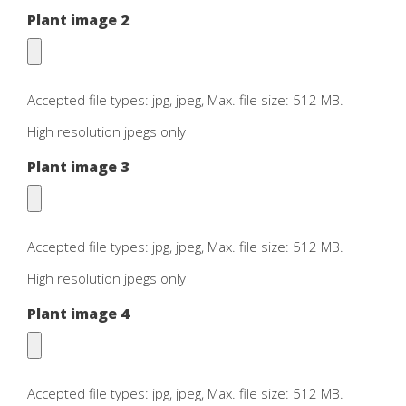
Plant image 2
Accepted file types: jpg, jpeg, Max. file size: 512 MB.
High resolution jpegs only
Plant image 3
Accepted file types: jpg, jpeg, Max. file size: 512 MB.
High resolution jpegs only
Plant image 4
Accepted file types: jpg, jpeg, Max. file size: 512 MB.