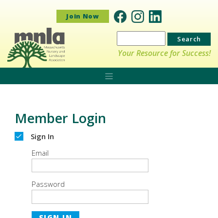
Join Now
Search
for:
Your Resource for Success!
Member Login
Sign In
Email
Password
SIGN IN