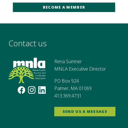
BECOME A MEMBER
Contact us
Rena Sumner
MNLA Executive Director
PO Box 924
Palmer, MA 01069
413.369.4731
SEND US A MESSAGE