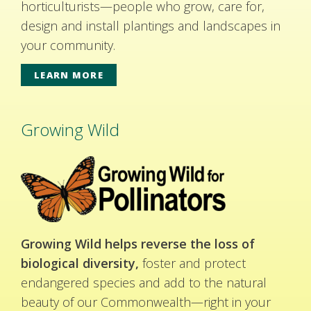
horticulturists—people who grow, care for,
design and install plantings and landscapes in
your community.
LEARN MORE
Growing Wild
Growing Wild helps reverse the loss of
biological diversity,
foster and protect
endangered species and add to the natural
beauty of our Commonwealth—right in your