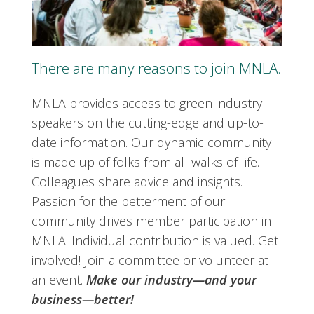
There are many reasons to join MNLA.
MNLA provides access to green industry
speakers on the cutting-edge and up-to-
date information. Our dynamic community
is made up of folks from all walks of life.
Colleagues share advice and insights.
Passion for the betterment of our
community drives member participation in
MNLA. Individual contribution is valued. Get
involved! Join a committee or volunteer at
an event.
Make our industry—and your
business—better!