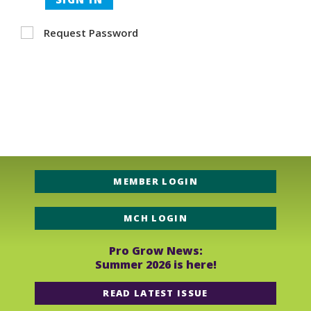
Request Password
MEMBER LOGIN
MCH LOGIN
Pro Grow News:
Summer 2026 is here!
READ LATEST ISSUE