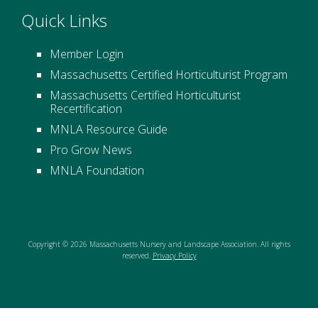
Quick Links
Member Login
Massachusetts Certified Horticulturist Program
Massachusetts Certified Horticulturist
Recertification
MNLA Resource Guide
Pro Grow News
MNLA Foundation
Copyright © 2026 Massachusetts Nursery and Landscape Association. All rights
reserved.
Privacy Policy