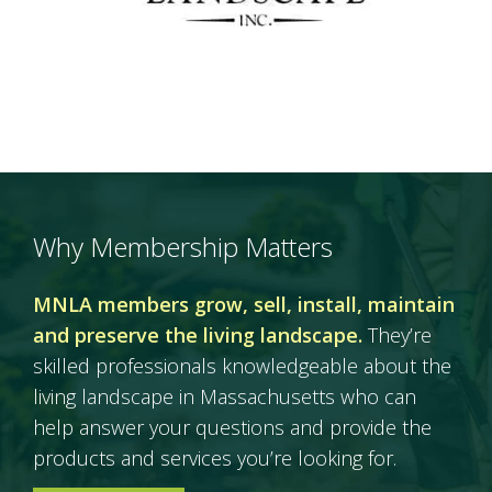
Why Membership Matters
MNLA members grow, sell, install, maintain
and preserve the living landscape.
They’re
skilled professionals knowledgeable about the
living landscape in Massachusetts who can
help answer your questions and provide the
products and services you’re looking for.