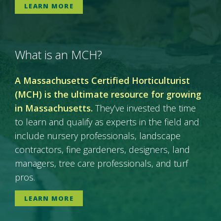
LEARN MORE
What is an MCH?
A Massachusetts Certified Horticulturist
(MCH) is the ultimate resource for growing
in Massachusetts.
They’ve invested the time
to learn and qualify as experts in the field and
include nursery professionals, landscape
contractors, fine gardeners, designers, land
managers, tree care professionals, and turf
pros.
LEARN MORE