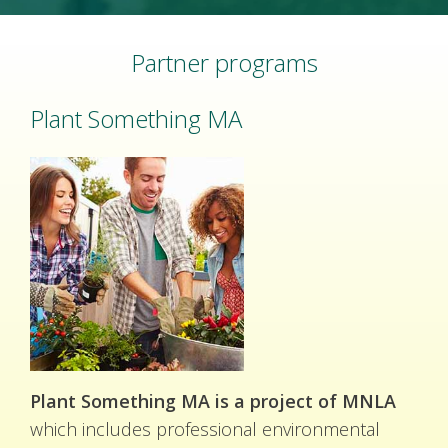
Partner programs
Plant Something MA
Plant Something MA is a project of MNLA
which includes professional environmental