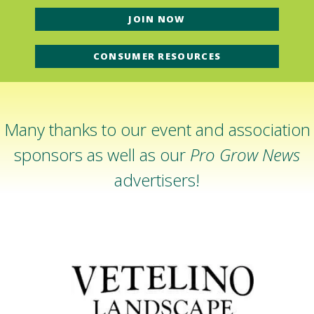
JOIN NOW
CONSUMER RESOURCES
Many thanks to our event and association
sponsors as well as our
Pro Grow News
advertisers!