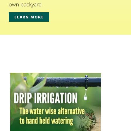
own backyard.
LEARN MORE