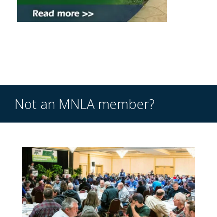
Not an MNLA member?