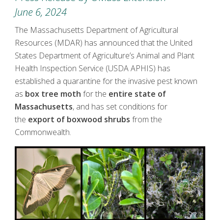
June 6, 2024
The Massachusetts Department of Agricultural
Resources (MDAR) has announced that the United
States Department of Agriculture’s Animal and Plant
Health Inspection Service (USDA APHIS) has
established a quarantine for the invasive pest known
as
box tree moth
for the
entire state of
Massachusetts
, and has set conditions for
the
export of boxwood shrubs
from the
Commonwealth.