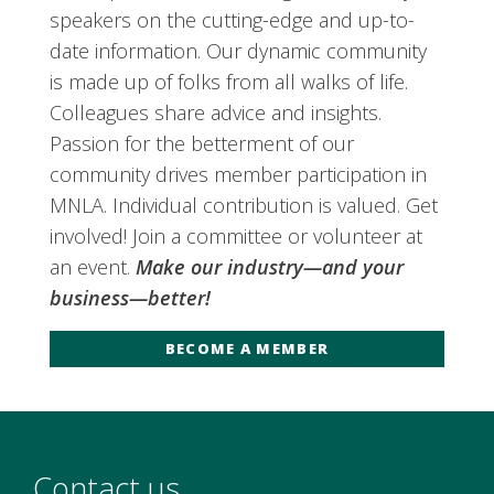
speakers on the cutting-edge and up-to-
date information. Our dynamic community
is made up of folks from all walks of life.
Colleagues share advice and insights.
Passion for the betterment of our
community drives member participation in
MNLA. Individual contribution is valued. Get
involved! Join a committee or volunteer at
an event.
Make our industry—and your
business—better!
BECOME A MEMBER
Contact us