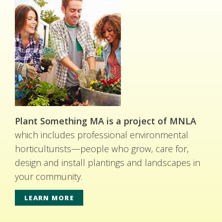
Plant Something MA is a project of MNLA
which includes professional environmental
horticulturists—people who grow, care for,
design and install plantings and landscapes in
your community.
LEARN MORE