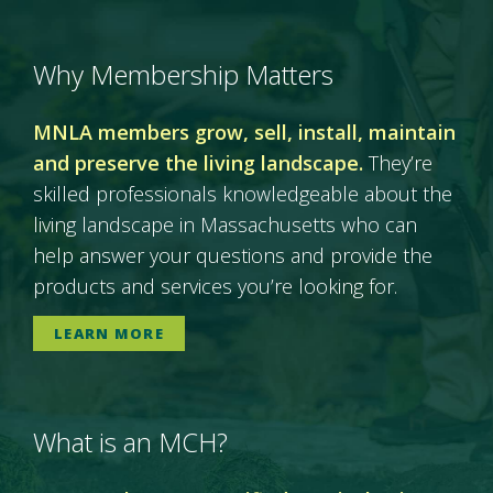
Why Membership Matters
MNLA members grow, sell, install, maintain
and preserve the living landscape.
They’re
skilled professionals knowledgeable about the
living landscape in Massachusetts who can
help answer your questions and provide the
products and services you’re looking for.
LEARN MORE
What is an MCH?