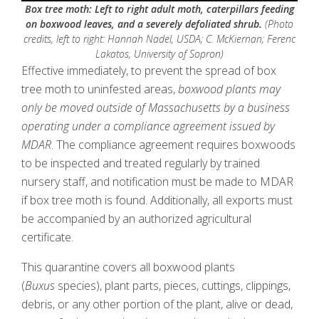
Box tree moth: Left to right adult moth, caterpillars feeding
on boxwood leaves, and a severely defoliated shrub.
(Photo
credits, left to right: Hannah Nadel, USDA; C. McKiernan; Ferenc
Lakatos, University of Sopron)
Effective immediately, to prevent the spread of box
tree moth to uninfested areas,
boxwood plants may
only be moved outside of Massachusetts by a business
operating under a compliance agreement issued by
MDAR
. The compliance agreement requires boxwoods
to be inspected and treated regularly by trained
nursery staff, and notification must be made to MDAR
if box tree moth is found. Additionally, all exports must
be accompanied by an authorized agricultural
certificate.
This quarantine covers all boxwood plants
(
Buxus
species), plant parts, pieces, cuttings, clippings,
debris, or any other portion of the plant, alive or dead,