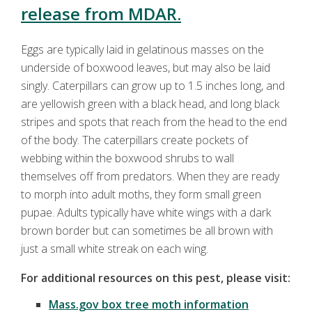
release from MDAR.
Eggs are typically laid in gelatinous masses on the
underside of boxwood leaves, but may also be laid
singly. Caterpillars can grow up to 1.5 inches long, and
are yellowish green with a black head, and long black
stripes and spots that reach from the head to the end
of the body. The caterpillars create pockets of
webbing within the boxwood shrubs to wall
themselves off from predators. When they are ready
to morph into adult moths, they form small green
pupae. Adults typically have white wings with a dark
brown border but can sometimes be all brown with
just a small white streak on each wing.
For additional resources on this pest, please visit:
Mass.gov box tree moth information