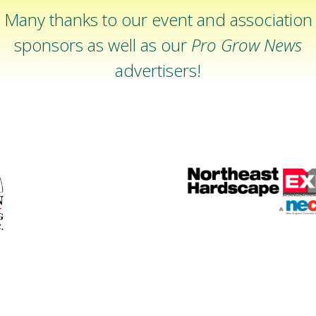
Many thanks to our event and association
sponsors as well as our
Pro Grow News
advertisers!