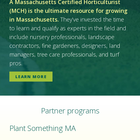
A Massachusetts Certified Horticulturist
(MCH) is the ultimate resource for growing
in Massachusetts.
They’ve invested the time
to learn and qualify as experts in the field and
include nursery professionals, landscape
contractors, fine gardeners, designers, land
managers, tree care professionals, and turf
pros.
LEARN MORE
Partner programs
Plant Something MA