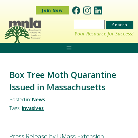
Join Now
Search
for:
Your Resource for Success!
Box Tree Moth Quarantine
Issued in Massachusetts
Posted in:
News
Tags:
invasives
Press Release by UMass Extension