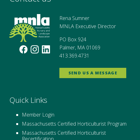
Rena Sumner
MNLA Executive Director
PO Box 924
Palmer, MA 01069
413.369.4731
SEND US A MESSAGE
Quick Links
Member Login
Massachusetts Certified Horticulturist Program
Massachusetts Certified Horticulturist
Recertification