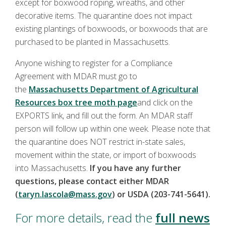
except for boxwood roping, wreaths, and other
decorative items. The quarantine does not impact
existing plantings of boxwoods, or boxwoods that are
purchased to be planted in Massachusetts.
Anyone wishing to register for a Compliance
Agreement with MDAR must go to
the
Massachusetts Department of Agricultural
Resources box tree moth page
and click on the
EXPORTS link, and fill out the form. An MDAR staff
person will follow up within one week. Please note that
the quarantine does NOT restrict in-state sales,
movement within the state, or import of boxwoods
into Massachusetts.
If you have any further
questions, please contact either MDAR
(
taryn.lascola@mass.gov
) or USDA (203-741-5641).
For more details, read the
full news