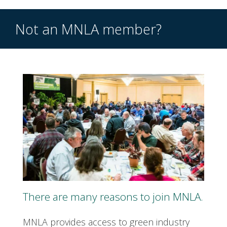
Not an MNLA member?
There are many reasons to join MNLA.
MNLA provides access to green industry