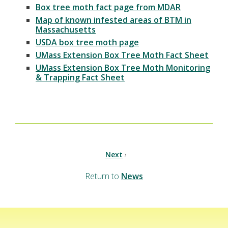
Box tree moth fact page from MDAR
Map of known infested areas of BTM in
Massachusetts
USDA box tree moth page
UMass Extension Box Tree Moth Fact Sheet
UMass Extension Box Tree Moth Monitoring
& Trapping Fact Sheet
Next
›
Return to
News