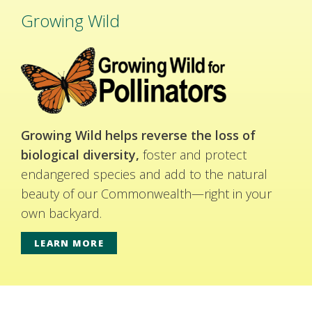
Growing Wild
Growing Wild helps reverse the loss of
biological diversity,
foster and protect
endangered species and add to the natural
beauty of our Commonwealth—right in your
own backyard.
LEARN MORE