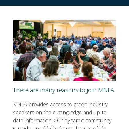
There are many reasons to join MNLA.
MNLA provides access to green industry
speakers on the cutting-edge and up-to-
date information. Our dynamic community
is made up of folks from all walks of life.