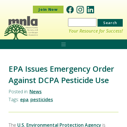
Join Now
Search
for:
Your Resource for Success!
EPA Issues Emergency Order
Against DCPA Pesticide Use
Posted in:
News
Tags:
epa
,
pesticides
The
U.S. Environmental Protection Agency
is