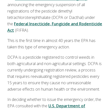
announcing the emergency suspension of all
registrations of the pesticide dimethyl
tetrachloroterephthalate (DCPA or Dacthal) under
the
Federal Insecticide, Fungicide and Rodenticide
Act
(FIFRA).
This is the first time in almost 40 years the EPA has
taken this type of emergency action.
DCPA is a pesticide registered to control weeds in
both agricultural and non-agricultural settings. DCPA is
currently undergoing registration review, a process
that requires reevaluating registered pesticides every
15 years to ensure they cause no unreasonable
adverse effects on human health or the environment.
In deciding whether to issue the emergency order, the
EPA consulted with the
U.S. Department of