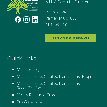
MNLA Executive Director
PO Box 924
Palmer, MA 01069
413.369.4731
SEND US A MESSAGE
Quick Links
Member Login
Massachusetts Certified Horticulturist Program
Massachusetts Certified Horticulturist
Recertification
MNLA Resource Guide
Pro Grow News