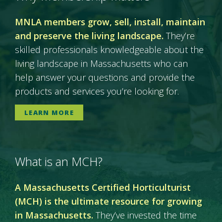
MNLA members grow, sell, install, maintain
and preserve the living landscape.
They’re
skilled professionals knowledgeable about the
living landscape in Massachusetts who can
help answer your questions and provide the
products and services you’re looking for.
LEARN MORE
What is an MCH?
A Massachusetts Certified Horticulturist
(MCH) is the ultimate resource for growing
in Massachusetts.
They’ve invested the time