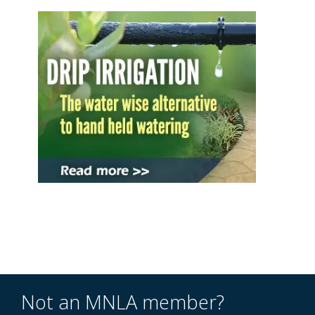
Not an MNLA member?