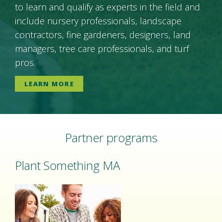
to learn and qualify as experts in the field and
include nursery professionals, landscape
contractors, fine gardeners, designers, land
managers, tree care professionals, and turf
pros.
LEARN MORE
Partner programs
Plant Something MA