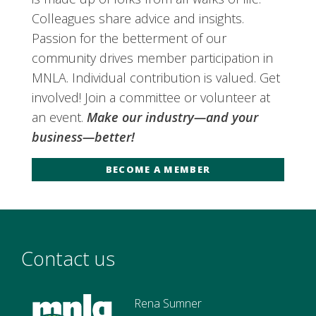
Colleagues share advice and insights.
Passion for the betterment of our
community drives member participation in
MNLA. Individual contribution is valued. Get
involved! Join a committee or volunteer at
an event.
Make our industry—and your
business—better!
BECOME A MEMBER
Contact us
Rena Sumner