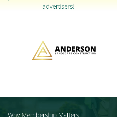
advertisers!
Why Membership Matters