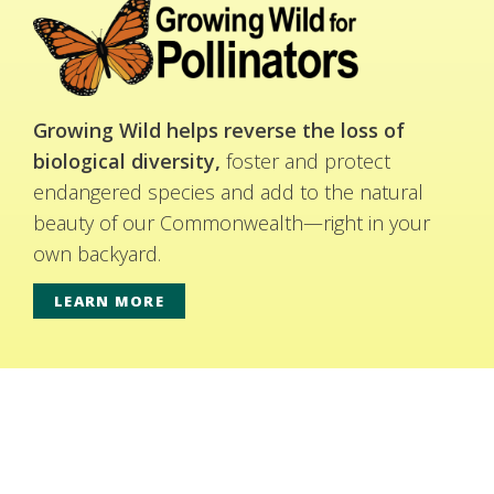
Growing Wild helps reverse the loss of
biological diversity,
foster and protect
endangered species and add to the natural
beauty of our Commonwealth—right in your
own backyard.
LEARN MORE