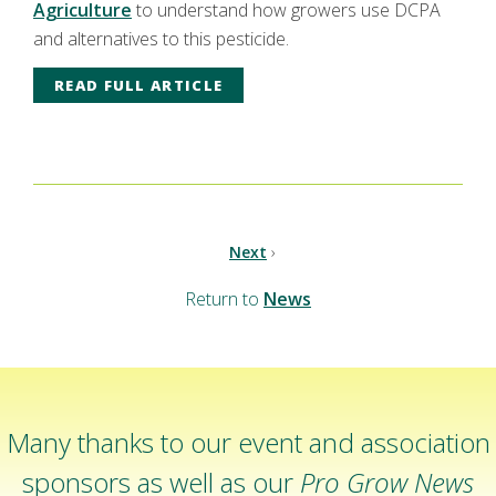
Agriculture
to understand how growers use DCPA
and alternatives to this pesticide.
READ FULL ARTICLE
Next
›
Return to
News
Many thanks to our event and association
sponsors as well as our
Pro Grow News