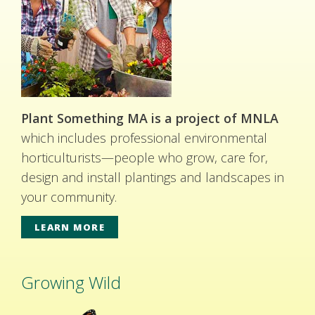
Plant Something MA is a project of MNLA
which includes professional environmental
horticulturists—people who grow, care for,
design and install plantings and landscapes in
your community.
LEARN MORE
Growing Wild