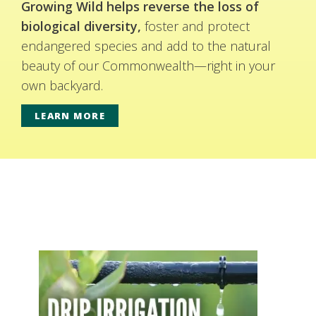
Growing Wild helps reverse the loss of
biological diversity,
foster and protect
endangered species and add to the natural
beauty of our Commonwealth—right in your
own backyard.
LEARN MORE