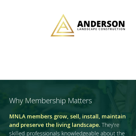
Why Membership Matters
MNLA members grow, sell, install, maintain
and preserve the living landscape.
They’re
skilled professionals knowledgeable about the