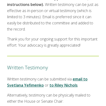
instructions below).
Written testimony can be just as
effective as in-person or virtual testimony (which is
limited to 3 minutes). Email is preferred since it can
easily be distributed to the committee and added to
the record.
Thank you for your ongoing support for this important
effort. Your advocacy is greatly appreciated!
Written Testimony
Written testimony can be submitted via
email to
Svetlana Yefimenko
or
to Riley Nichols
.
Alternatively, testimony can be physically mailed to
either the House or Senate Chair: