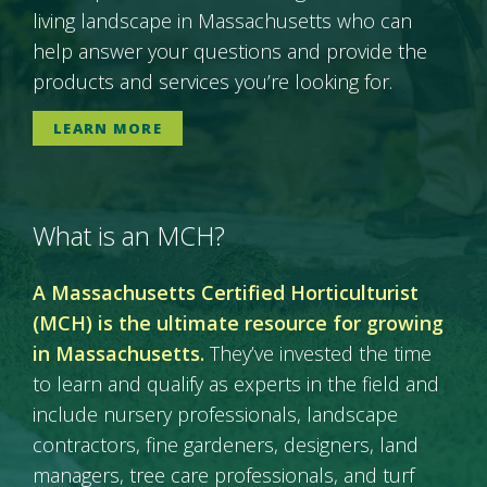
living landscape in Massachusetts who can
help answer your questions and provide the
products and services you’re looking for.
LEARN MORE
What is an MCH?
A Massachusetts Certified Horticulturist
(MCH) is the ultimate resource for growing
in Massachusetts.
They’ve invested the time
to learn and qualify as experts in the field and
include nursery professionals, landscape
contractors, fine gardeners, designers, land
managers, tree care professionals, and turf