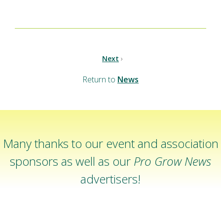
Next
›
Return to
News
Many thanks to our event and association
sponsors as well as our
Pro Grow News
advertisers!