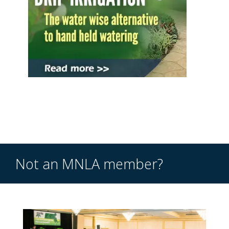
Not an MNLA member?