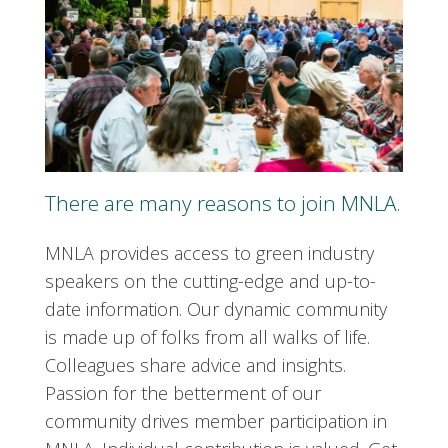
There are many reasons to join MNLA.
MNLA provides access to green industry
speakers on the cutting-edge and up-to-
date information. Our dynamic community
is made up of folks from all walks of life.
Colleagues share advice and insights.
Passion for the betterment of our
community drives member participation in