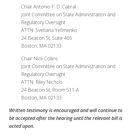
Chair Antonio F. D. Cabral
Joint Committee on State Administration and
Regulatory Oversight
ATTN: Svetlana Yefimenko
24 Beacon St, Suite 466
Boston, MA 02133
Chair Nick Collins
Joint Committee on State Administration and
Regulatory Oversight
ATTN: Riley Nichols
24 Beacon St, Room 511-A
Boston, MA 02133
Written testimony is encouraged and will continue to
be accepted after the hearing until the relevant bill is
acted upon.