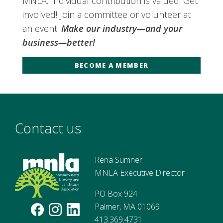
MNLA. Individual contribution is valued. Get
involved! Join a committee or volunteer at
an event.
Make our industry—and your
business—better!
BECOME A MEMBER
Contact us
Rena Sumner
MNLA Executive Director
PO Box 924
Palmer, MA 01069
413.369.4731