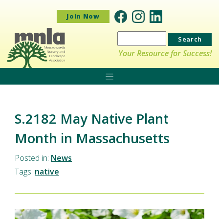
Join Now
Search
for:
Your Resource for Success!
S.2182 May Native Plant
Month in Massachusetts
Posted in:
News
Tags:
native