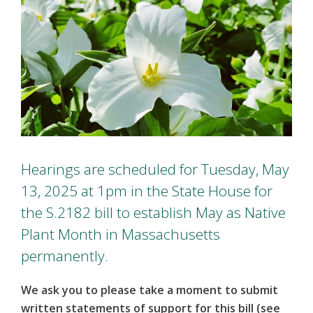
Hearings are scheduled for Tuesday, May
13, 2025 at 1pm in the State House for
the S.2182 bill to establish May as Native
Plant Month in Massachusetts
permanently.
We ask you to please take a moment to submit
written statements of support for this bill (see