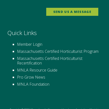
SEND US A MESSAGE
Quick Links
Member Login
Massachusetts Certified Horticulturist Program
Massachusetts Certified Horticulturist
Recertification
MNLA Resource Guide
Pro Grow News
MNLA Foundation