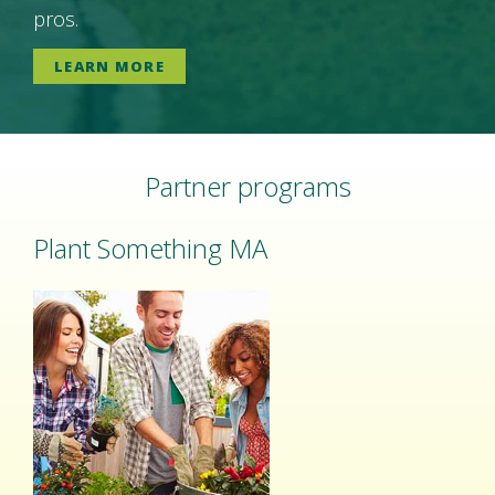
pros.
LEARN MORE
Partner programs
Plant Something MA