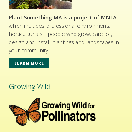
Plant Something MA is a project of MNLA
which includes professional environmental
horticulturists—people who grow, care for,
design and install plantings and landscapes in
your community.
LEARN MORE
Growing Wild