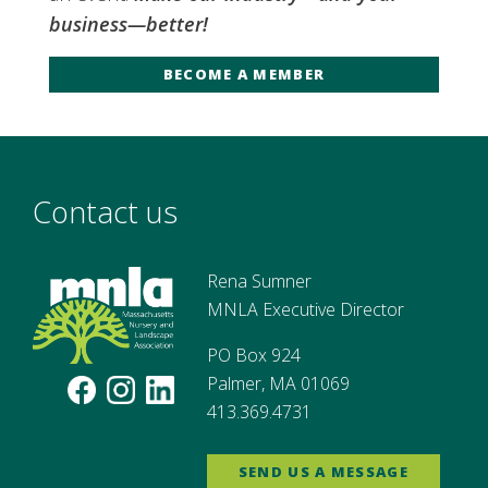
business—better!
BECOME A MEMBER
Contact us
Rena Sumner
MNLA Executive Director
PO Box 924
Palmer, MA 01069
413.369.4731
SEND US A MESSAGE