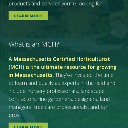
products and services you’re looking for.
LEARN MORE
What is an MCH?
A Massachusetts Certified Horticulturist
(MCH) is the ultimate resource for growing
in Massachusetts.
They’ve invested the time
to learn and qualify as experts in the field and
include nursery professionals, landscape
contractors, fine gardeners, designers, land
managers, tree care professionals, and turf
pros.
LEARN MORE