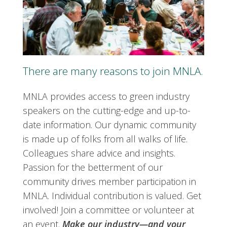
There are many reasons to join MNLA.
MNLA provides access to green industry
speakers on the cutting-edge and up-to-
date information. Our dynamic community
is made up of folks from all walks of life.
Colleagues share advice and insights.
Passion for the betterment of our
community drives member participation in
MNLA. Individual contribution is valued. Get
involved! Join a committee or volunteer at
an event.
Make our industry—and your