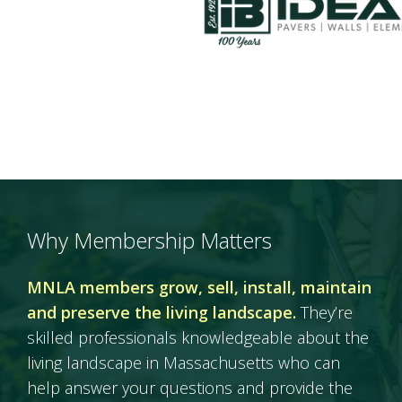
Why Membership Matters
MNLA members grow, sell, install, maintain
and preserve the living landscape.
They’re
skilled professionals knowledgeable about the
living landscape in Massachusetts who can
help answer your questions and provide the