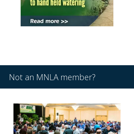
Not an MNLA member?