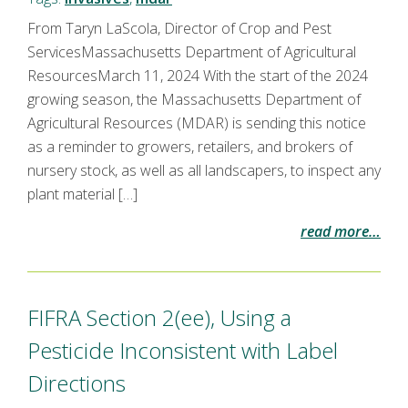
From Taryn LaScola, Director of Crop and Pest
ServicesMassachusetts Department of Agricultural
ResourcesMarch 11, 2024 With the start of the 2024
growing season, the Massachusetts Department of
Agricultural Resources (MDAR) is sending this notice
as a reminder to growers, retailers, and brokers of
nursery stock, as well as all landscapers, to inspect any
plant material […]
read more…
FIFRA Section 2(ee), Using a
Pesticide Inconsistent with Label
Directions