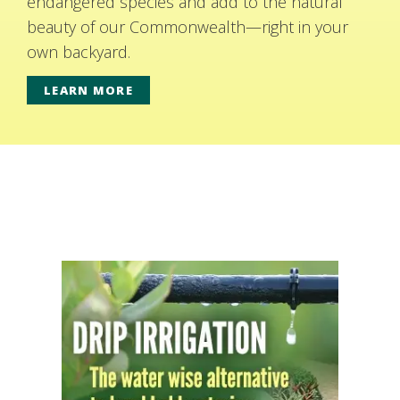
endangered species and add to the natural
beauty of our Commonwealth—right in your
own backyard.
LEARN MORE