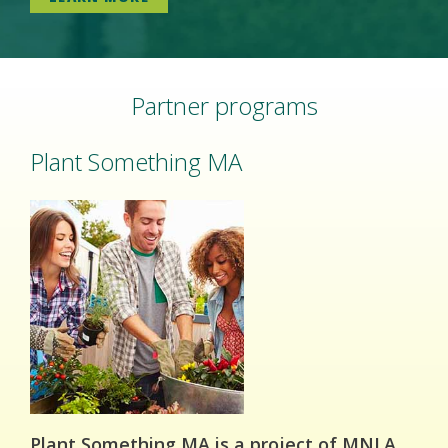
Partner programs
Plant Something MA
Plant Something MA is a project of MNLA