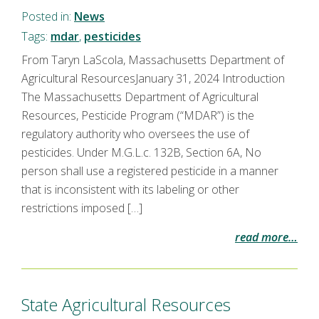
Posted in:
News
Tags:
mdar
,
pesticides
From Taryn LaScola, Massachusetts Department of
Agricultural ResourcesJanuary 31, 2024 Introduction
The Massachusetts Department of Agricultural
Resources, Pesticide Program (“MDAR”) is the
regulatory authority who oversees the use of
pesticides. Under M.G.L.c. 132B, Section 6A, No
person shall use a registered pesticide in a manner
that is inconsistent with its labeling or other
restrictions imposed […]
read more…
State Agricultural Resources