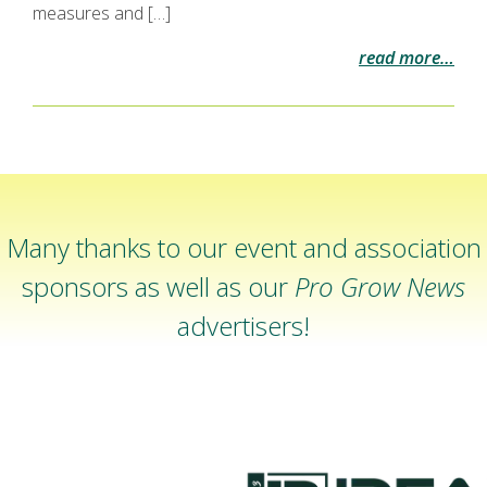
measures and […]
read more…
Many thanks to our event and association
sponsors as well as our
Pro Grow News
advertisers!