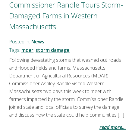
Commissioner Randle Tours Storm-
Damaged Farms in Western
Massachusetts
Posted in:
News
Tags:
mdar
,
storm damage
Following devastating storms that washed out roads
and flooded fields and farms, Massachusetts
Department of Agricultural Resources (MDAR)
Commissioner Ashley Randle visited Western
Massachusetts two days this week to meet with
farmers impacted by the storm. Commissioner Randle
joined state and local officials to survey the damage
and discuss how the state could help communities […]
read more…