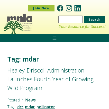
Join Now
Search
for:
Your Resource for Success!
Tag: mdar
Healey-Driscoll Administration
Launches Fourth Year of Growing
Wild Program
Posted in:
News
Tags:
dcr
,
mdar
,
pollinator