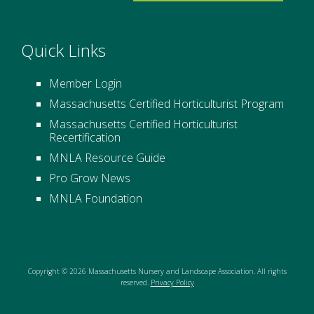
Quick Links
Member Login
Massachusetts Certified Horticulturist Program
Massachusetts Certified Horticulturist
Recertification
MNLA Resource Guide
Pro Grow News
MNLA Foundation
Copyright © 2026 Massachusetts Nursery and Landscape Association. All rights
reserved.
Privacy Policy