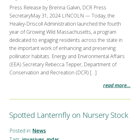
Press Release by Brenna Galvin, DCR Press
SecretaryMay 31, 2024 LINCOLN — Today, the
Healey-Driscoll Administration launched the fourth
year of Growing Wild Massachusetts, a program
dedicated to engaging residents across the state in
the important work of enhancing and preserving
pollinator habitats. Energy and Environmental Affairs
(EEA) Secretary Rebecca Tepper, Department of
Conservation and Recreation (DCR) […]
read more…
Spotted Lanternfly on Nursery Stock
Posted in:
News
Tags:
invasives
,
mdar