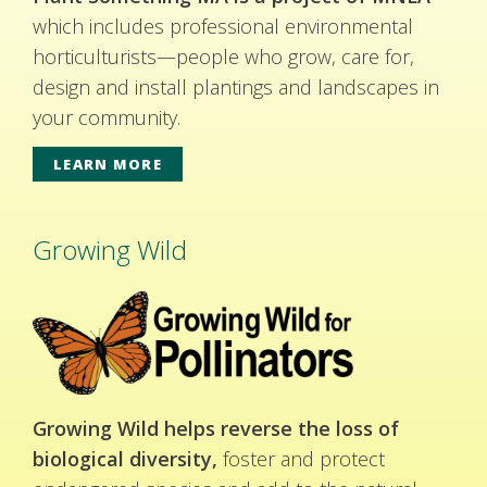
which includes professional environmental
horticulturists—people who grow, care for,
design and install plantings and landscapes in
your community.
LEARN MORE
Growing Wild
Growing Wild helps reverse the loss of
biological diversity,
foster and protect