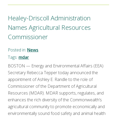
Healey-Driscoll Administration
Names Agricultural Resources
Commissioner
Posted in:
News
Tags:
mdar
BOSTON — Energy and Environmental Affairs (EEA)
Secretary Rebecca Tepper today announced the
appointment of Ashley E. Randle to the role of
Commissioner of the Department of Agricultural
Resources (MDAR). MDAR supports, regulates, and
enhances the rich diversity of the Commonwealth’s
agricultural community to promote economically and
environmentally sound food safety and animal health