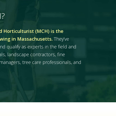
H?
 Horticulturist (MCH) is the
owing in Massachusetts.
They’ve
nd qualify as experts in the field and
ls, landscape contractors, fine
managers, tree care professionals, and