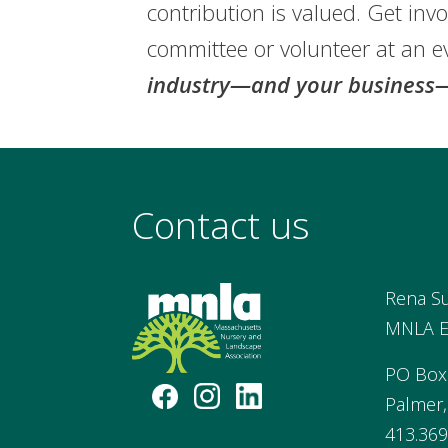
contribution is valued. Get invo
committee or volunteer at an e
industry—and your business—
Contact us
Rena S
MNLA Ex
PO Box
Palmer
413.369