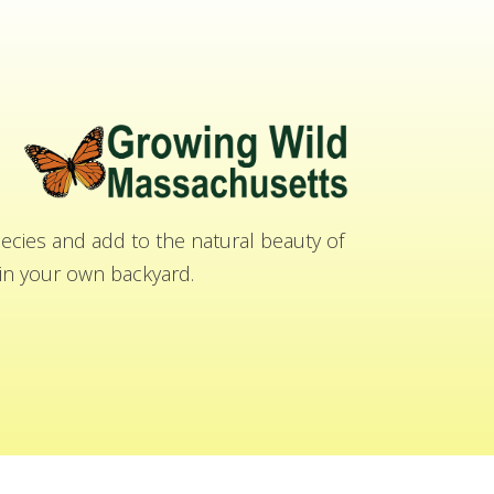
cies and add to the natural beauty of
n your own backyard.