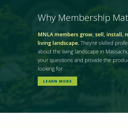
Why Membership Mat
MNLA members grow, sell, install, 
living landscape.
They’re skilled prof
about the living landscape in Massac
your questions and provide the produc
looking for.
LEARN MORE