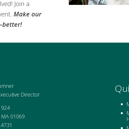
lved! Join a
vent.
Make our
better!
Qui
umner
ecutive Director
 924
M
, MA 01069
H
.4731
M