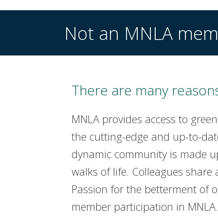
Not an MNLA mem
There are many reasons
MNLA provides access to green
the cutting-edge and up-to-dat
dynamic community is made up 
walks of life. Colleagues share 
Passion for the betterment of 
member participation in MNLA. 