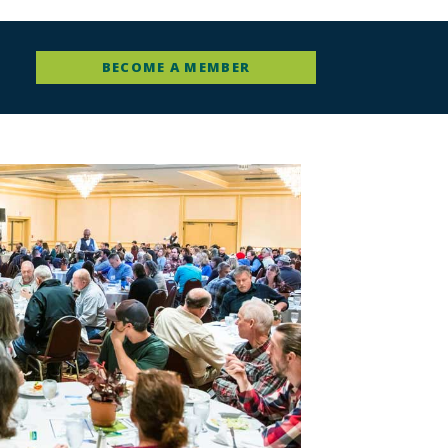
BECOME A MEMBER