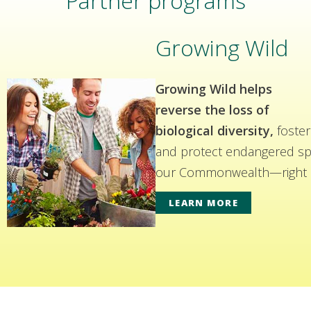
Partner programs
Growing Wild
Growing Wild helps
reverse the loss of
biological diversity,
foster
and protect endangered spe
our Commonwealth—right i
LEARN MORE