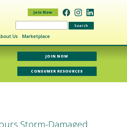
Join Now
Search
for:
bout Us
Marketplace
JOIN NOW
CONSUMER RESOURCES
 Tours Storm-Damaged