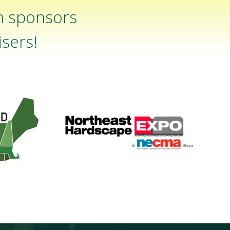
n sponsors
sers!