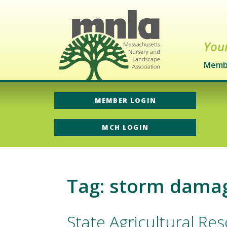
Your
Memb
MEMBER LOGIN
MCH LOGIN
Tag: storm dama
State Agricultural R