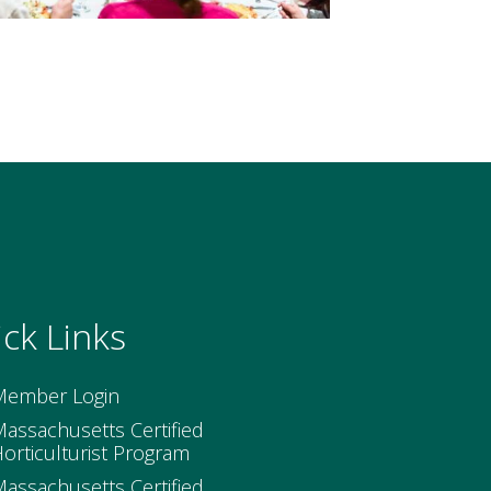
ck Links
Member Login
assachusetts Certified
orticulturist Program
assachusetts Certified