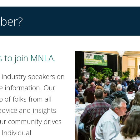
ber?
 to join MNLA.
 industry speakers on
e information. Our
of folks from all
advice and insights.
our community drives
Individual