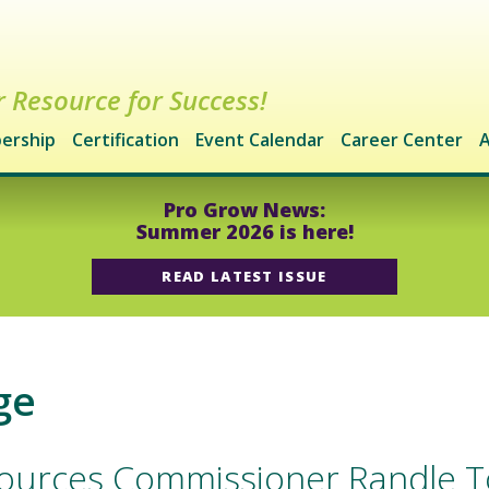
 Resource for Success!
ership
Certification
Event Calendar
Career Center
A
Pro Grow News:
Summer 2026 is here!
READ LATEST ISSUE
ge
esources Commissioner Randle