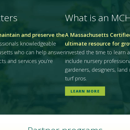
ters
What is an MC
maintain and preserve the
A Massachusetts Certified
essionals knowledgeable
ultimate resource for gr
husetts who can help answer
invested the time to learn a
ts and services you’re
include nursery professiona
gardeners, designers, land 
turf pros.
LEARN MORE