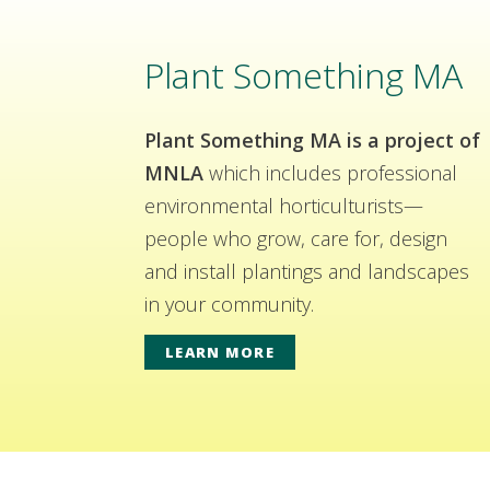
Plant Something MA
Plant Something MA is a project of
MNLA
which includes professional
environmental horticulturists—
people who grow, care for, design
and install plantings and landscapes
in your community.
LEARN MORE