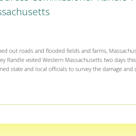
ssachusetts
hed out roads and flooded fields and farms, Massachus
 Randle visited Western Massachusetts two days this
ed state and local officials to survey the damage and