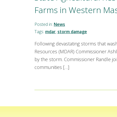
Farms in Western Ma
Posted in:
News
Tags:
mdar
,
storm damage
Following devastating storms that was
Resources (MDAR) Commissioner Ashley
by the storm. Commissioner Randle join
communities […]