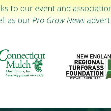
ks to our event and associatio
ll as our
Pro Grow News
adverti