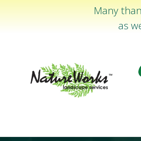
Many than
as we