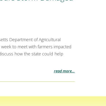
etts Department of Agricultural
 week to meet with farmers impacted
 discuss how the state could help
read more…